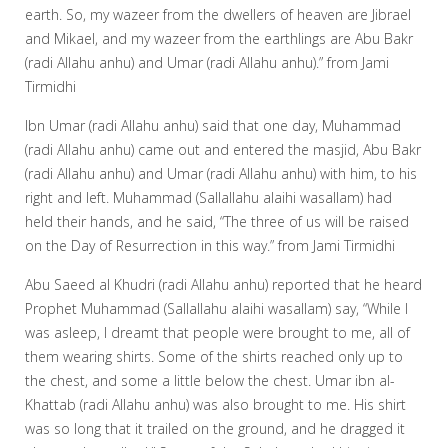
earth. So, my wazeer from the dwellers of heaven are Jibrael
and Mikael, and my wazeer from the earthlings are Abu Bakr
(radi Allahu anhu) and Umar (radi Allahu anhu).” from Jami
Tirmidhi
Ibn Umar (radi Allahu anhu) said that one day, Muhammad
(radi Allahu anhu) came out and entered the masjid, Abu Bakr
(radi Allahu anhu) and Umar (radi Allahu anhu) with him, to his
right and left. Muhammad (Sallallahu alaihi wasallam) had
held their hands, and he said, “The three of us will be raised
on the Day of Resurrection in this way.” from Jami Tirmidhi
Abu Saeed al Khudri (radi Allahu anhu) reported that he heard
Prophet Muhammad (Sallallahu alaihi wasallam) say, “While I
was asleep, I dreamt that people were brought to me, all of
them wearing shirts. Some of the shirts reached only up to
the chest, and some a little below the chest. Umar ibn al-
Khattab (radi Allahu anhu) was also brought to me. His shirt
was so long that it trailed on the ground, and he dragged it