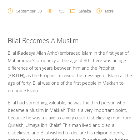
September, 30
1755
Sahaba
More
Bilal Becomes A Muslim
Bilal (Radeeya Allah Anho) embraced Islam in the first year of
Muhammad’s prophecy at the age of 30. There was an age
difference of ten years between him and the Prophet
(P.B.U.H), as the Prophet received the message of Islam at the
age of forty. Bilal was one of the first people in Makkah to
embrace Islam.
Bilal had something valuable; he was the third person who
became a Muslim in Makkah. This is a very important point,
because he was a slave to a very cruel, disbelieving man from
Quraish, Umaya Ibn Khalaf. This man lived and died a
disbeliever, and Bilal wished to declare his religion openly,