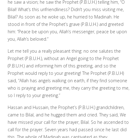
he saw a vision; he saw the Prophet (P.B.U.H.) telling him, “O
Bilal! What’s this unfriendliness? Didn’t you miss visiting me,
Bilal? As soon as he woke up, he hurried to Madinah. He
stood in front of the Prophet’s grave (P.B.U.H.) and greeted
him: “Peace be upon you, Allah’s messenger, peace be upon
you, Allah’s beloved.”
Let me tell you a really pleasant thing: no one salutes the
Prophet (P.B.U.H.), without an Angel going to the Prophet
(P.B.U.H.) and informing him of this greeting, and so the
Prophet would reply to your greeting! The Prophet (P.B.U.H)
said, “Allah has angels walking on earth, if they find someone
who is praying and greeting me, they carry the greeting to me,
so I reply to your greeting.”
Hassan and Hussain, the Prophet’s (P.B.U.H.) grandchildren,
came to Bilal, and he hugged them and cried. They said, We
have missed your call for the prayer, Bilal. So he ascended to
call for the prayer. Seven years had passed since he last did
this. The whole of Madinah was captivated as they