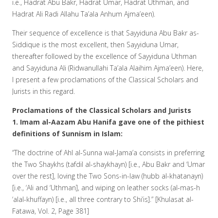
i.e., Hadrat Abu Bakr, Hadrat Umar, Hadrat Uthman, and
Hadrat Ali Radi Allahu Ta’ala Anhum Ajma’een).
Their sequence of excellence is that Sayyiduna Abu Bakr as-
Siddique is the most excellent, then Sayyiduna Umar,
thereafter followed by the excellence of Sayyiduna Uthman
and Sayyiduna Ali (Ridwanullahi Ta’ala Alaihim Ajma’een). Here,
I present a few proclamations of the Classical Scholars and
Jurists in this regard.
Proclamations of the Classical Scholars and Jurists
1. Imam al-Aazam Abu Hanifa gave one of the pithiest
definitions of Sunnism in Islam:
“The doctrine of Ahl al-Sunna wal-Jama’a consists in preferring
the Two Shaykhs (tafdil al-shaykhayn) [i.e., Abu Bakr and ‘Umar
over the rest], loving the Two Sons-in-law (hubb al-khatanayn)
[i.e., ‘Ali and ‘Uthman], and wiping on leather socks (al-mas-h
‘alal-khuffayn) [i.e., all three contrary to Shi’is].” [Khulasat al-
Fatawa, Vol. 2, Page 381]