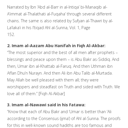
Narrated by Ibn ‘Abd al-Barr in al-Intiqa’ bi-Manaqib al-
A’immat al-Thalathati al-Fuqaha’ through several different
chains. The same is also related by Sufyan al-Thawri by al-
La’laka’i in his I’tiqad Ahl al-Sunna, Vol. 1, Page
152.
2. Imam al-Aazam Abu Hanifah in Fiqh Al-Akbar:
“The most superior and the best of all men after prophets –
blessings and peace upon them – is Abu Bakr as-Siddiq. And
then, Umar ibn al-Khattab al-Faruq. And then Uthman ibn
Affan Dhu’n Nurayn. And then Ali ibn Abu Talib al-Murtada.
May Allah be well pleased with them all; they were
worshippers and steadfast on Truth and sided with Truth. We
love all of them.” [Fiqh Al-Akbar]
3. Imam al-Nawawi said in his Fatawa:
“Know that each of Abu Bakr and ‘Umar is better than ‘Ali
according to the Consensus (ijma’) of Ahl al-Sunna. The proofs
for this in well-known sound hadiths are too famous and