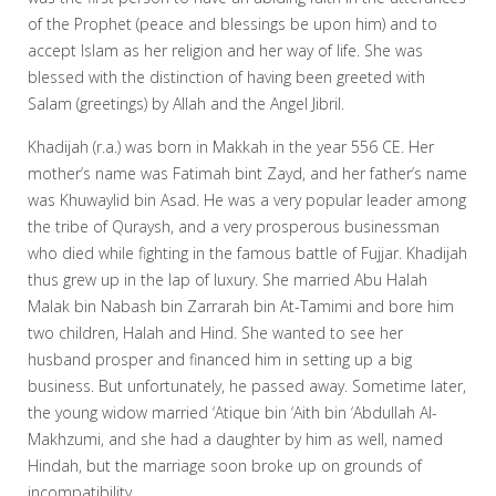
of the Prophet (peace and blessings be upon him) and to
accept Islam as her religion and her way of life. She was
blessed with the distinction of having been greeted with
Salam (greetings) by Allah and the Angel Jibril.
Khadijah (r.a.) was born in Makkah in the year 556 CE. Her
mother’s name was Fatimah bint Zayd, and her father’s name
was Khuwaylid bin Asad. He was a very popular leader among
the tribe of Quraysh, and a very prosperous businessman
who died while fighting in the famous battle of Fujjar. Khadijah
thus grew up in the lap of luxury. She married Abu Halah
Malak bin Nabash bin Zarrarah bin At-Tamimi and bore him
two children, Halah and Hind. She wanted to see her
husband prosper and financed him in setting up a big
business. But unfortunately, he passed away. Sometime later,
the young widow married ‘Atique bin ‘Aith bin ‘Abdullah Al-
Makhzumi, and she had a daughter by him as well, named
Hindah, but the marriage soon broke up on grounds of
incompatibility.