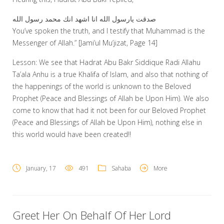
صدقت يارسول الله انا اشهد انك محمد رسول الله
You’ve spoken the truth, and I testify that Muhammad is the
Messenger of Allah.” [Jami’ul Mu’jizat, Page 14]
Lesson: We see that Hadrat Abu Bakr Siddique Radi Allahu
Ta’ala Anhu is a true Khalifa of Islam, and also that nothing of
the happenings of the world is unknown to the Beloved
Prophet (Peace and Blessings of Allah be Upon Him). We also
come to know that had it not been for our Beloved Prophet
(Peace and Blessings of Allah be Upon Him), nothing else in
this world would have been created!!
January, 17
491
Sahaba
More
Greet Her On Behalf Of Her Lord