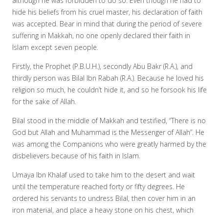
although he was forbidden to do so. Even though he had to
hide his beliefs from his cruel master, his declaration of faith
was accepted. Bear in mind that during the period of severe
suffering in Makkah, no one openly declared their faith in
Islam except seven people.
Firstly, the Prophet (P.B.U.H.), secondly Abu Bakr (R.A.), and
thirdly person was Bilal Ibn Rabah (R.A.). Because he loved his
religion so much, he couldn’t hide it, and so he forsook his life
for the sake of Allah.
Bilal stood in the middle of Makkah and testified, “There is no
God but Allah and Muhammad is the Messenger of Allah”. He
was among the Companions who were greatly harmed by the
disbelievers because of his faith in Islam.
Umaya Ibn Khalaf used to take him to the desert and wait
until the temperature reached forty or fifty degrees. He
ordered his servants to undress Bilal, then cover him in an
iron material, and place a heavy stone on his chest, which