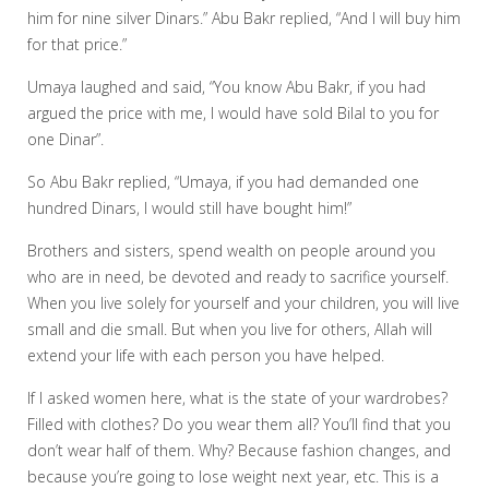
him for nine silver Dinars.” Abu Bakr replied, “And I will buy him
for that price.”
Umaya laughed and said, “You know Abu Bakr, if you had
argued the price with me, I would have sold Bilal to you for
one Dinar”.
So Abu Bakr replied, “Umaya, if you had demanded one
hundred Dinars, I would still have bought him!”
Brothers and sisters, spend wealth on people around you
who are in need, be devoted and ready to sacrifice yourself.
When you live solely for yourself and your children, you will live
small and die small. But when you live for others, Allah will
extend your life with each person you have helped.
If I asked women here, what is the state of your wardrobes?
Filled with clothes? Do you wear them all? You’ll find that you
don’t wear half of them. Why? Because fashion changes, and
because you’re going to lose weight next year, etc. This is a