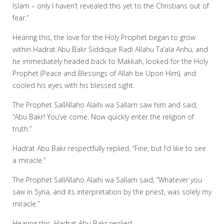
Islam – only I haven’t revealed this yet to the Christians out of
fear.”
Hearing this, the love for the Holy Prophet began to grow
within Hadrat Abu Bakr Siddique Radi Allahu Ta’ala Anhu, and
he immediately headed back to Makkah, looked for the Holy
Prophet (Peace and Blessings of Allah be Upon Him), and
cooled his eyes with his blessed sight.
The Prophet SallAllaho Alaihi wa Sallam saw him and said,
“Abu Bakr! You’ve come. Now quickly enter the religion of
truth.”
Hadrat Abu Bakr respectfully replied, “Fine, but I’d like to see
a miracle.”
The Prophet SallAllaho Alaihi wa Sallam said, “Whatever you
saw in Syria, and its interpretation by the priest, was solely my
miracle.”
Hearing this, Hadrat Abu Bakr replied,