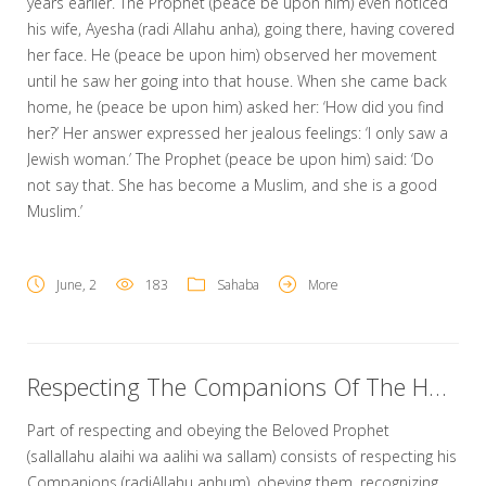
years earlier. The Prophet (peace be upon him) even noticed
his wife, Ayesha (radi Allahu anha), going there, having covered
her face. He (peace be upon him) observed her movement
until he saw her going into that house. When she came back
home, he (peace be upon him) asked her: ‘How did you find
her?’ Her answer expressed her jealous feelings: ‘I only saw a
Jewish woman.’ The Prophet (peace be upon him) said: ‘Do
not say that. She has become a Muslim, and she is a good
Muslim.’
June, 2
183
Sahaba
More
Respecting The Companions Of The Holy Prophet
Part of respecting and obeying the Beloved Prophet
(sallallahu alaihi wa aalihi wa sallam) consists of respecting his
Companions (radiAllahu anhum), obeying them, recognizing