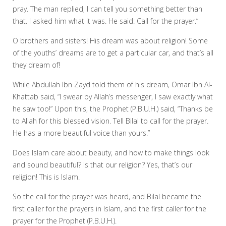
pray. The man replied, I can tell you something better than
that. I asked him what it was. He said: Call for the prayer.”
O brothers and sisters! His dream was about religion! Some
of the youths’ dreams are to get a particular car, and that’s all
they dream of!
While Abdullah Ibn Zayd told them of his dream, Omar Ibn Al-
Khattab said, “I swear by Allah’s messenger, I saw exactly what
he saw too!” Upon this, the Prophet (P.B.U.H.) said, “Thanks be
to Allah for this blessed vision. Tell Bilal to call for the prayer.
He has a more beautiful voice than yours.”
Does Islam care about beauty, and how to make things look
and sound beautiful? Is that our religion? Yes, that’s our
religion! This is Islam.
So the call for the prayer was heard, and Bilal became the
first caller for the prayers in Islam, and the first caller for the
prayer for the Prophet (P.B.U.H.).