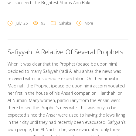
will succeed. The Brightest Star is Abu Bakr
July, 26
93
Sahaba
More
Safiyyah: A Relative Of Several Prophets
When it was clear that the Prophet (peace be upon him)
decided to marry Safiyyah (radi Allahu anha), the news was
received with considerable expectation. On their arrival in
Madinah, the Prophet (peace be upon him) accommodated
her first in the house of his Ansari companion, Harithah ibn
Al-Numan. Many women, particularly from the Ansar, went
there to see the Prophet’s new wife. This was only to be
expected since the Ansar were used to having the Jews living
in their city until they had recently been evacuated. Safiyyah’s
own people, the Al-Nadir tribe, were evacuated only three