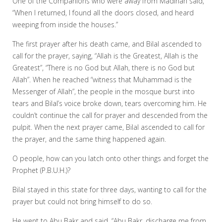
One of the Companions who were away from Madinah said,
“When I returned, I found all the doors closed, and heard
weeping from inside the houses.”
The first prayer after his death came, and Bilal ascended to
call for the prayer, saying, “Allah is the Greatest, Allah is the
Greatest”, “There is no God but Allah, there is no God but
Allah”. When he reached “witness that Muhammad is the
Messenger of Allah”, the people in the mosque burst into
tears and Bilal’s voice broke down, tears overcoming him. He
couldn’t continue the call for prayer and descended from the
pulpit. When the next prayer came, Bilal ascended to call for
the prayer, and the same thing happened again.
O people, how can you latch onto other things and forget the
Prophet (P.B.U.H.)?
Bilal stayed in this state for three days, wanting to call for the
prayer but could not bring himself to do so.
He went to Abu Bakr and said, “Abu Bakr, discharge me from