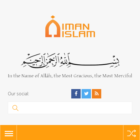
Our social:
TOGGLE