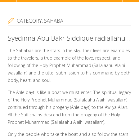
NAVIGATION
CATEGORY:
SAHABA
Syedinna Abu Bakr Siddique radiallahu taala anhu’s Love Towards The Ahle Bayt
The Sahabas are the stars in the sky. Their lives are examples
to the travelers, a true example of the love, respect, and
following of the Holy Prophet Muhammad (Sallalaahu Alaihi
wasallam) and the utter submission to his command by both
body, heart, and soul.
The Ahle bayt is like a boat we must enter. The spiritual legacy
of the Holy Prophet Muhammad (Sallalaahu Alaihi wasallam)
continued through his progeny (Ahle bayt) to the Awliya Allah.
All the Sufi chains descend from the progeny of the Holy
Prophet Muhammad (Sallalaahu Alaihi wasallam).
Only the people who take the boat and also follow the stars