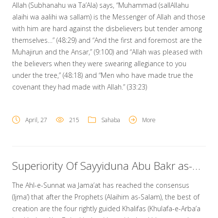
Allah (Subhanahu wa Ta’Ala) says, “Muhammad (sallAllahu
alaihi wa aalihi wa sallam) is the Messenger of Allah and those
with him are hard against the disbelievers but tender among
themselves…” (48:29) and “And the first and foremost are the
Muhajirun and the Ansar,” (9:100) and “Allah was pleased with
the believers when they were swearing allegiance to you
under the tree,” (48:18) and “Men who have made true the
covenant they had made with Allah.” (33:23)
April, 27
215
Sahaba
More
Superiority Of Sayyiduna Abu Bakr as-Siddiq Radi Allahu Ta’ala Anhu
The Ahl-e-Sunnat wa Jama’at has reached the consensus
(Ijma’) that after the Prophets (Alaihim as-Salam), the best of
creation are the four rightly guided Khalifas (Khulafa-e-Arba’a