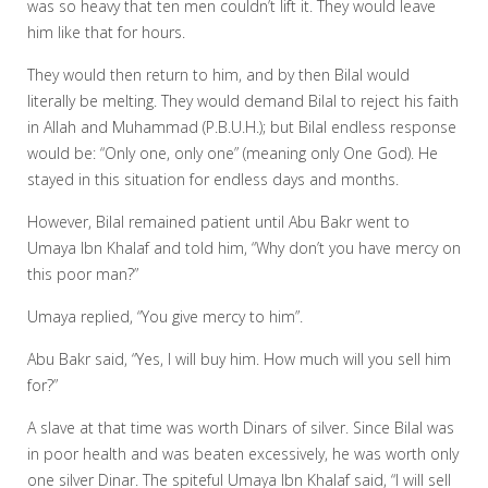
was so heavy that ten men couldn’t lift it. They would leave
him like that for hours.
They would then return to him, and by then Bilal would
literally be melting. They would demand Bilal to reject his faith
in Allah and Muhammad (P.B.U.H.); but Bilal endless response
would be: “Only one, only one” (meaning only One God). He
stayed in this situation for endless days and months.
However, Bilal remained patient until Abu Bakr went to
Umaya Ibn Khalaf and told him, “Why don’t you have mercy on
this poor man?”
Umaya replied, “You give mercy to him”.
Abu Bakr said, “Yes, I will buy him. How much will you sell him
for?”
A slave at that time was worth Dinars of silver. Since Bilal was
in poor health and was beaten excessively, he was worth only
one silver Dinar. The spiteful Umaya Ibn Khalaf said, “I will sell