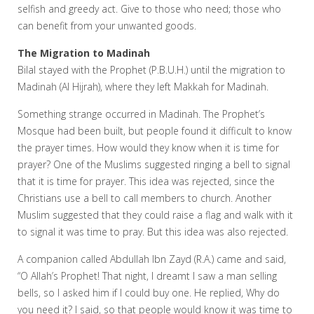
selfish and greedy act. Give to those who need; those who
can benefit from your unwanted goods.
The Migration to Madinah
Bilal stayed with the Prophet (P.B.U.H.) until the migration to
Madinah (Al Hijrah), where they left Makkah for Madinah.
Something strange occurred in Madinah. The Prophet’s
Mosque had been built, but people found it difficult to know
the prayer times. How would they know when it is time for
prayer? One of the Muslims suggested ringing a bell to signal
that it is time for prayer. This idea was rejected, since the
Christians use a bell to call members to church. Another
Muslim suggested that they could raise a flag and walk with it
to signal it was time to pray. But this idea was also rejected.
A companion called Abdullah Ibn Zayd (R.A.) came and said,
“O Allah’s Prophet! That night, I dreamt I saw a man selling
bells, so I asked him if I could buy one. He replied, Why do
you need it? I said, so that people would know it was time to