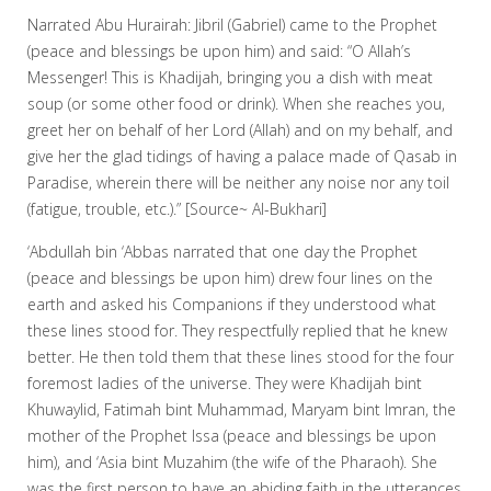
Narrated Abu Hurairah: Jibril (Gabriel) came to the Prophet
(peace and blessings be upon him) and said: “O Allah’s
Messenger! This is Khadijah, bringing you a dish with meat
soup (or some other food or drink). When she reaches you,
greet her on behalf of her Lord (Allah) and on my behalf, and
give her the glad tidings of having a palace made of Qasab in
Paradise, wherein there will be neither any noise nor any toil
(fatigue, trouble, etc.).” [Source~ Al-Bukhari]
‘Abdullah bin ‘Abbas narrated that one day the Prophet
(peace and blessings be upon him) drew four lines on the
earth and asked his Companions if they understood what
these lines stood for. They respectfully replied that he knew
better. He then told them that these lines stood for the four
foremost ladies of the universe. They were Khadijah bint
Khuwaylid, Fatimah bint Muhammad, Maryam bint Imran, the
mother of the Prophet Issa (peace and blessings be upon
him), and ‘Asia bint Muzahim (the wife of the Pharaoh). She
was the first person to have an abiding faith in the utterances