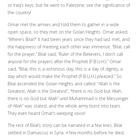
or Iraq’s keys, but he went to Palestine; see the significance of
the country!
Omar met the armies and told them to gather in a wide
open space, so they met on the Golan Heights. Omar asked,
“Where’s Bilal?” It had been years since they had last met, and
the happiness of meeting each other was immense. “Bilal, call
for the prayer,” Bilal said, “Ruler of the Believers, I don’t call
anyone for the prayers after the Prophet (P.B.U.H.).” Omar
said, “Bilal, this is a victorious day, this is a day of dignity, a
day which would make the Prophet (P.B.U.H.) pleased.” So
Bilal ascended the Golan Heights and called: “Allah is the
Greatest, Allah is the Greatest”, “there is no God but Allah,
there is no God but Allah” until Muhammad is the Messenger
of Allah” was stated, and the whole army burst into tears.
They even heard Omar’s weeping voice!
The rest of Bilal’s story can be narrated in a few lines. Bilal
settled in Damascus in Syria. A few months before he died,