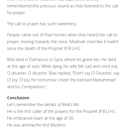
remembered this precious sound as they listened to the call
for prayer.
The call to prayer has such sweetness.
People came out of their homes when they heard the call to
prayer, moving towards the voice. Madinah cried like it hadn’t
since the death of the Prophet (P.B.U.H.).
Bilal died in Damascus in Syria, where his grave lies. He died
at the age of sixty. While dying, his wife felt sad and cried out,
O disaster, O disaster. Bilal replied, “Don’t say O! Disaster, say
O! Joy, O! Joy, for tomorrow I meet the beloved Muhammad
and his Companions.”
Conclusion
Let’s remember the details of Bilal’s life:
He is the first caller of the prayers for the Prophet (P.B.U.H.).
He embraced Islam at the age of 30.
He was among the first Muslims.