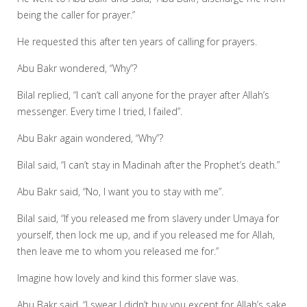
being the caller for prayer.”
He requested this after ten years of calling for prayers.
Abu Bakr wondered, “Why”?
Bilal replied, “I can’t call anyone for the prayer after Allah’s
messenger. Every time I tried, I failed”.
Abu Bakr again wondered, “Why”?
Bilal said, “I can’t stay in Madinah after the Prophet’s death.”
Abu Bakr said, “No, I want you to stay with me”.
Bilal said, “If you released me from slavery under Umaya for
yourself, then lock me up, and if you released me for Allah,
then leave me to whom you released me for.”
Imagine how lovely and kind this former slave was.
Abu Bakr said, “I swear I didn’t buy you except for Allah’s sake,