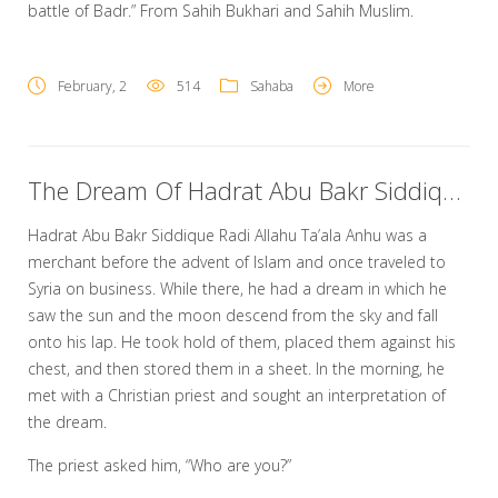
battle of Badr.” From Sahih Bukhari and Sahih Muslim.
February, 2
514
Sahaba
More
The Dream Of Hadrat Abu Bakr Siddique Radi Allahu Ta’ala Anhu
Hadrat Abu Bakr Siddique Radi Allahu Ta’ala Anhu was a
merchant before the advent of Islam and once traveled to
Syria on business. While there, he had a dream in which he
saw the sun and the moon descend from the sky and fall
onto his lap. He took hold of them, placed them against his
chest, and then stored them in a sheet. In the morning, he
met with a Christian priest and sought an interpretation of
the dream.
The priest asked him, “Who are you?”