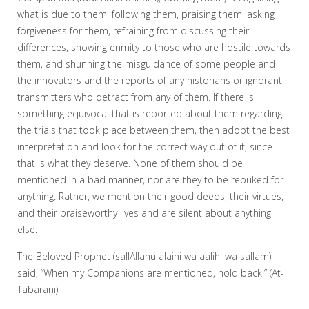
what is due to them, following them, praising them, asking
forgiveness for them, refraining from discussing their
differences, showing enmity to those who are hostile towards
them, and shunning the misguidance of some people and
the innovators and the reports of any historians or ignorant
transmitters who detract from any of them. If there is
something equivocal that is reported about them regarding
the trials that took place between them, then adopt the best
interpretation and look for the correct way out of it, since
that is what they deserve. None of them should be
mentioned in a bad manner, nor are they to be rebuked for
anything. Rather, we mention their good deeds, their virtues,
and their praiseworthy lives and are silent about anything
else.
The Beloved Prophet (sallAllahu alaihi wa aalihi wa sallam)
said, “When my Companions are mentioned, hold back.” (At-
Tabarani)