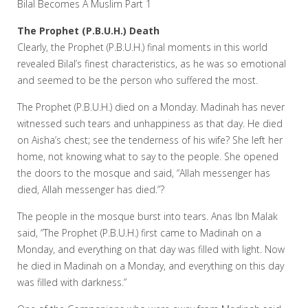
Bilal Becomes A Muslim Part 1
The Prophet (P.B.U.H.) Death
Clearly, the Prophet (P.B.U.H.) final moments in this world
revealed Bilal’s finest characteristics, as he was so emotional
and seemed to be the person who suffered the most.
The Prophet (P.B.U.H.) died on a Monday. Madinah has never
witnessed such tears and unhappiness as that day. He died
on Aisha’s chest; see the tenderness of his wife? She left her
home, not knowing what to say to the people. She opened
the doors to the mosque and said, “Allah messenger has
died, Allah messenger has died.”?
The people in the mosque burst into tears. Anas Ibn Malak
said, “The Prophet (P.B.U.H.) first came to Madinah on a
Monday, and everything on that day was filled with light. Now
he died in Madinah on a Monday, and everything on this day
was filled with darkness.”