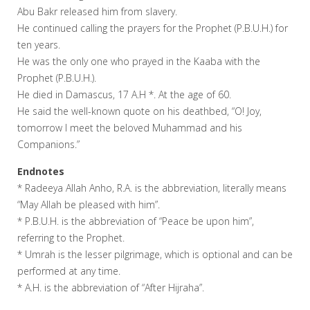
Abu Bakr released him from slavery.
He continued calling the prayers for the Prophet (P.B.U.H.) for
ten years.
He was the only one who prayed in the Kaaba with the
Prophet (P.B.U.H.).
He died in Damascus, 17 A.H *. At the age of 60.
He said the well-known quote on his deathbed, “O! Joy,
tomorrow I meet the beloved Muhammad and his
Companions.”
Endnotes
* Radeeya Allah Anho, R.A. is the abbreviation, literally means
“May Allah be pleased with him”.
* P.B.U.H. is the abbreviation of “Peace be upon him”,
referring to the Prophet.
* Umrah is the lesser pilgrimage, which is optional and can be
performed at any time.
* A.H. is the abbreviation of “After Hijraha”.