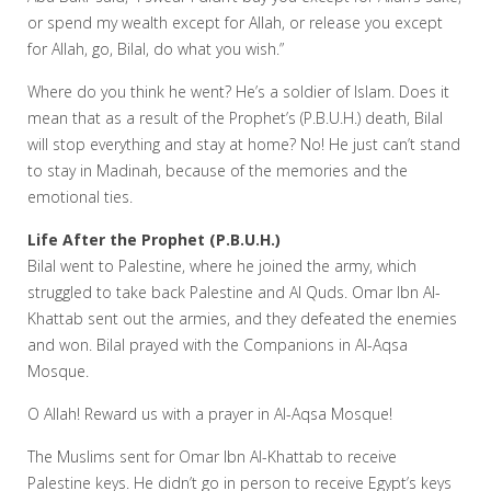
or spend my wealth except for Allah, or release you except
for Allah, go, Bilal, do what you wish.”
Where do you think he went? He’s a soldier of Islam. Does it
mean that as a result of the Prophet’s (P.B.U.H.) death, Bilal
will stop everything and stay at home? No! He just can’t stand
to stay in Madinah, because of the memories and the
emotional ties.
Life After the Prophet (P.B.U.H.)
Bilal went to Palestine, where he joined the army, which
struggled to take back Palestine and Al Quds. Omar Ibn Al-
Khattab sent out the armies, and they defeated the enemies
and won. Bilal prayed with the Companions in Al-Aqsa
Mosque.
O Allah! Reward us with a prayer in Al-Aqsa Mosque!
The Muslims sent for Omar Ibn Al-Khattab to receive
Palestine keys. He didn’t go in person to receive Egypt’s keys