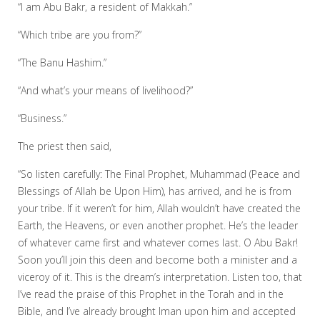
“I am Abu Bakr, a resident of Makkah.”
“Which tribe are you from?”
“The Banu Hashim.”
“And what’s your means of livelihood?”
“Business.”
The priest then said,
“So listen carefully: The Final Prophet, Muhammad (Peace and
Blessings of Allah be Upon Him), has arrived, and he is from
your tribe. If it weren’t for him, Allah wouldn’t have created the
Earth, the Heavens, or even another prophet. He’s the leader
of whatever came first and whatever comes last. O Abu Bakr!
Soon you’ll join this deen and become both a minister and a
viceroy of it. This is the dream’s interpretation. Listen too, that
I’ve read the praise of this Prophet in the Torah and in the
Bible, and I’ve already brought Iman upon him and accepted