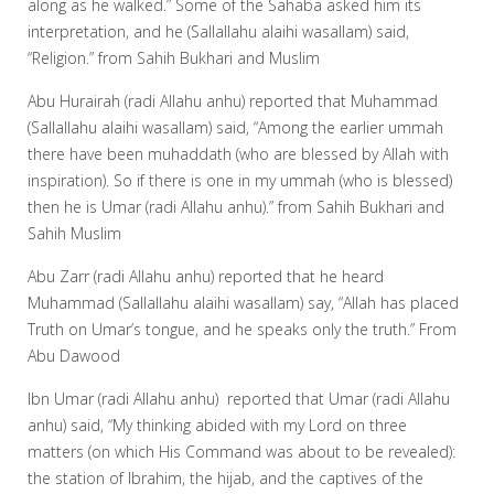
along as he walked.” Some of the Sahaba asked him its
interpretation, and he (Sallallahu alaihi wasallam) said,
“Religion.” from Sahih Bukhari and Muslim
Abu Hurairah (radi Allahu anhu) reported that Muhammad
(Sallallahu alaihi wasallam) said, “Among the earlier ummah
there have been muhaddath (who are blessed by Allah with
inspiration). So if there is one in my ummah (who is blessed)
then he is Umar (radi Allahu anhu).” from Sahih Bukhari and
Sahih Muslim
Abu Zarr (radi Allahu anhu) reported that he heard
Muhammad (Sallallahu alaihi wasallam) say, “Allah has placed
Truth on Umar’s tongue, and he speaks only the truth.” From
Abu Dawood
Ibn Umar (radi Allahu anhu) reported that Umar (radi Allahu
anhu) said, “My thinking abided with my Lord on three
matters (on which His Command was about to be revealed):
the station of Ibrahim, the hijab, and the captives of the