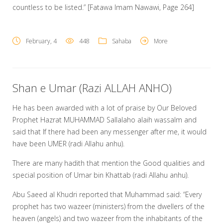
countless to be listed.” [Fatawa Imam Nawawi, Page 264]
February, 4
448
Sahaba
More
Shan e Umar (Razi ALLAH ANHO)
He has been awarded with a lot of praise by Our Beloved
Prophet Hazrat MUHAMMAD Sallalaho alaih wassalm and
said that If there had been any messenger after me, it would
have been UMER (radi Allahu anhu).
There are many hadith that mention the Good qualities and
special position of Umar bin Khattab (radi Allahu anhu).
Abu Saeed al Khudri reported that Muhammad said: “Every
prophet has two wazeer (ministers) from the dwellers of the
heaven (angels) and two wazeer from the inhabitants of the