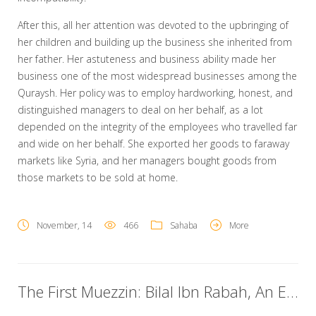
After this, all her attention was devoted to the upbringing of
her children and building up the business she inherited from
her father. Her astuteness and business ability made her
business one of the most widespread businesses among the
Quraysh. Her policy was to employ hardworking, honest, and
distinguished managers to deal on her behalf, as a lot
depended on the integrity of the employees who travelled far
and wide on her behalf. She exported her goods to faraway
markets like Syria, and her managers bought goods from
those markets to be sold at home.
November, 14
466
Sahaba
More
The First Muezzin: Bilal Ibn Rabah, An Ethiopian