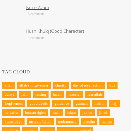
Ism-e-Azam
5 comments
Husn Khulq (Good Character)
4 comments
TAG CLOUD
allah
allah’s forgiveness
charity
day of resurrection
dua
dunya
faith
fasting
fazail
fazeelat
fear allah
forgiveness
good deeds
guidance
gunnah
hadith
hajj
hereafter
human rights
iman
islam
jannat
jihad
knowledge
mercy of allah
muhammad
muslim
namaz
paradise
parents
prayer
prophet muhammad