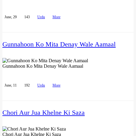
June, 29
143
Urdu
More
Gunnahoon Ko Mita Denay Wale Aamaal
Gunnahoon Ko Mita Denay Wale Aamaal
June, 11
192
Urdu
More
Chori Aur Jua Khelne Ki Saza
Chori Aur Jua Khelne Ki Saza