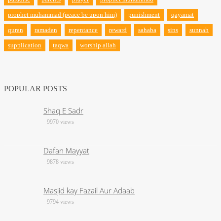
prophet muhammad (peace be upon him)
punishment
qayamat
quran
ramadan
repentance
reward
sahaba
sins
sunnah
supplication
taqwa
worship allah
POPULAR POSTS
Shaq E Sadr
9970 views
Dafan Mayyat
9878 views
Masjid kay Fazail Aur Adaab
9794 views