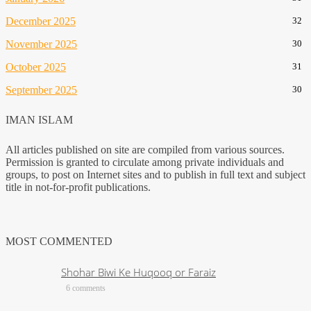
December 2025
32
November 2025
30
October 2025
31
September 2025
30
IMAN ISLAM
All articles published on site are compiled from various sources.
Permission is granted to circulate among private individuals and
groups, to post on Internet sites and to publish in full text and subject
title in not-for-profit publications.
MOST COMMENTED
Shohar Biwi Ke Huqooq or Faraiz
6 comments