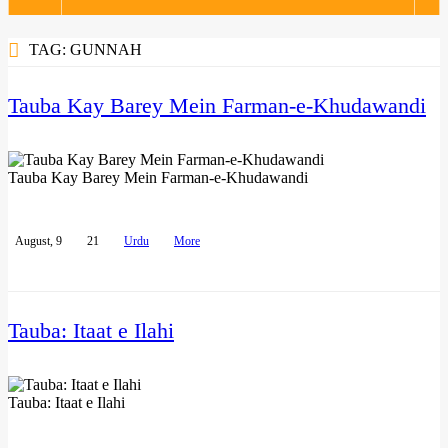
navigation
TAG:
GUNNAH
Tauba Kay Barey Mein Farman-e-Khudawandi
Tauba Kay Barey Mein Farman-e-Khudawandi
August, 9
21
Urdu
More
Tauba: Itaat e Ilahi
Tauba: Itaat e Ilahi