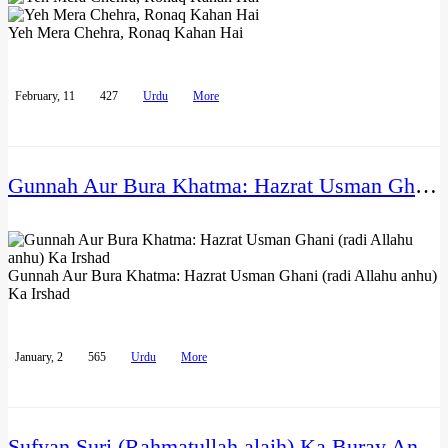
Yeh Mera Chehra, Ronaq Kahan Hai
February, 11
427
Urdu
More
Gunnah Aur Bura Khatma: Hazrat Usman Ghani (radi Allahu anhu) Ka Irshad
Gunnah Aur Bura Khatma: Hazrat Usman Ghani (radi Allahu anhu)
Ka Irshad
January, 2
565
Urdu
More
Sufyan Suri (Rahmatullah alaih) Ka Buray Anjam Ka Dar