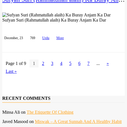
Sufyan Suri (Rahmatullah alaih) Ka Buray Anjam Ka Dar
December, 23
769
Urdu
More
Page 1 of 9
1
2
3
4
5
6
7
...
»
Last »
RECENT COMMENTS
Minsa Ali
on
The Etiquette Of Clothing
Javed Masood
on
Miswak – A Great Sunnah And A Healthy Habit