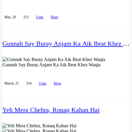
May, 20
215
Urdu
More
Gunnah Say Buray Anjam Ka Aik Ibrat Khez Waqia
Gunnah Say Buray Anjam Ka Aik Ibrat Khez Waqia
March, 21
314
Urdu
More
Yeh Mera Chehra, Ronaq Kahan Hai