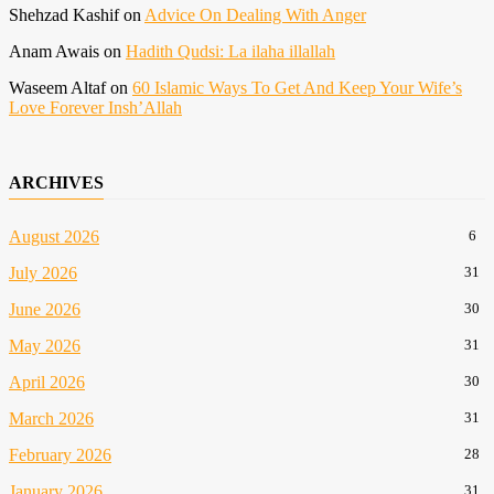
Shehzad Kashif
on
Advice On Dealing With Anger
Anam Awais
on
Hadith Qudsi: La ilaha illallah
Waseem Altaf
on
60 Islamic Ways To Get And Keep Your Wife’s
Love Forever Insh’Allah
ARCHIVES
August 2026
6
July 2026
31
June 2026
30
May 2026
31
April 2026
30
March 2026
31
February 2026
28
January 2026
31