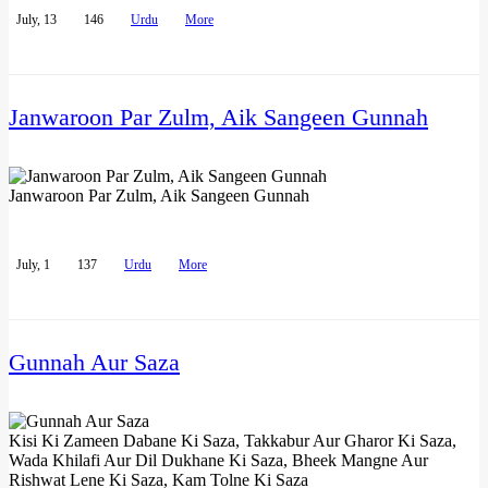
July, 13
146
Urdu
More
Janwaroon Par Zulm, Aik Sangeen Gunnah
Janwaroon Par Zulm, Aik Sangeen Gunnah
July, 1
137
Urdu
More
Gunnah Aur Saza
Kisi Ki Zameen Dabane Ki Saza, Takkabur Aur Gharor Ki Saza,
Wada Khilafi Aur Dil Dukhane Ki Saza, Bheek Mangne Aur
Rishwat Lene Ki Saza, Kam Tolne Ki Saza