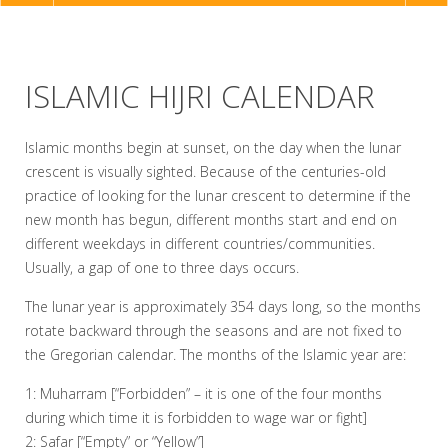
NAVIGATION
ISLAMIC HIJRI CALENDAR
Islamic months begin at sunset, on the day when the lunar
crescent is visually sighted. Because of the centuries-old
practice of looking for the lunar crescent to determine if the
new month has begun, different months start and end on
different weekdays in different countries/communities.
Usually, a gap of one to three days occurs.
The lunar year is approximately 354 days long, so the months
rotate backward through the seasons and are not fixed to
the Gregorian calendar. The months of the Islamic year are:
1: Muharram [“Forbidden” – it is one of the four months
during which time it is forbidden to wage war or fight]
2: Safar [“Empty” or “Yellow”]