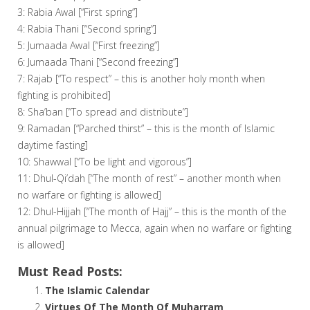
3: Rabia Awal [“First spring”]
4: Rabia Thani [“Second spring”]
5: Jumaada Awal [“First freezing”]
6: Jumaada Thani [“Second freezing”]
7: Rajab [“To respect” – this is another holy month when
fighting is prohibited]
8: Sha’ban [“To spread and distribute”]
9: Ramadan [“Parched thirst” – this is the month of Islamic
daytime fasting]
10: Shawwal [“To be light and vigorous”]
11: Dhul-Qi’dah [“The month of rest” – another month when
no warfare or fighting is allowed]
12: Dhul-Hijjah [“The month of Hajj” – this is the month of the
annual pilgrimage to Mecca, again when no warfare or fighting
is allowed]
Must Read Posts:
The Islamic Calendar
Virtues Of The Month Of Muharram