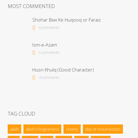
MOST COMMENTED
Shohar Biwi Ke Huqooq or Faraiz
6 comments
Ism-e-Azam
5 comments
Husn Khulq (Good Character)
4 comments
TAG CLOUD
allah
allah’s forgiveness
charity
day of resurrection