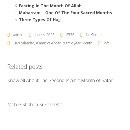
Fasting In The Month Of Allah
Muharram – One Of The Four Sacred Months
Three Types Of Hajj
admin
June 4, 2023
2536
No Comments
Hijri calendar
,
Islamic calendar
,
Islamic year
,
Month
Info
Related posts
Know All About The Second Islamic Month of Safar
Mah-e-Shaban Ki Fazeelat