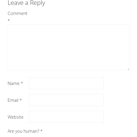
Leave a Reply
Comment
*
Name
*
Email
*
Website
Are you human?
*