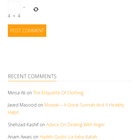
−
4
=
4
RECENT COMMENTS
Minsa Ali
on
The Etiquette Of Clothing
Javed Masood
on
Miswak – A Great Sunnah And A Healthy
Habit
Shehzad Kashif
on
Advice On Dealing With Anger
Anam Awais
on
Hadith Qudsi: La ilaha illallah