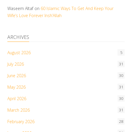
Waseem Altaf
on
60 Islamic Ways To Get And Keep Your
Wife’s Love Forever Insh’Allah
ARCHIVES
August 2026
5
July 2026
31
June 2026
30
May 2026
31
April 2026
30
March 2026
31
February 2026
28