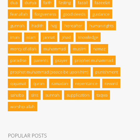
dua
dunya
faith
fasting
fazail
fazeelat
fear allah
forgiveness
good deeds
guidance
gunnah
hadith
hajj
hereafter
human rights
iman
islam
jannat
jihad
knowledge
mercy of allah
muhammad
muslim
namaz
paradise
parents
prayer
prophet muhammad
prophet muhammad (peace be upon him)
punishment
qayamat
quran
ramadan
repentance
reward
sahaba
sins
sunnah
supplication
taqwa
worship allah
POPULAR POSTS