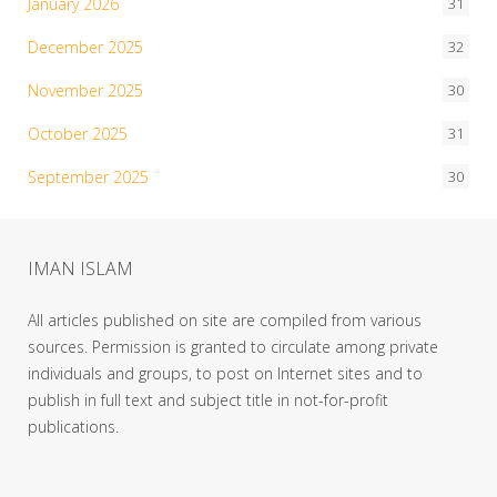
January 2026
31
December 2025
32
November 2025
30
October 2025
31
September 2025
30
IMAN ISLAM
All articles published on site are compiled from various
sources. Permission is granted to circulate among private
individuals and groups, to post on Internet sites and to
publish in full text and subject title in not-for-profit
publications.