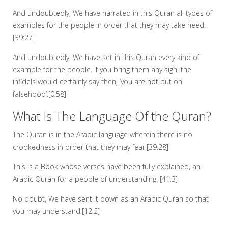
And undoubtedly, We have narrated in this Quran all types of
examples for the people in order that they may take heed.
[39:27]
And undoubtedly, We have set in this Quran every kind of
example for the people. If you bring them any sign, the
infidels would certainly say then, ‘you are not but on
falsehood’.[0:58]
What Is The Language Of the Quran?
The Quran is in the Arabic language wherein there is no
crookedness in order that they may fear.[39:28]
This is a Book whose verses have been fully explained, an
Arabic Quran for a people of understanding. [41:3]
No doubt, We have sent it down as an Arabic Quran so that
you may understand.[12:2]