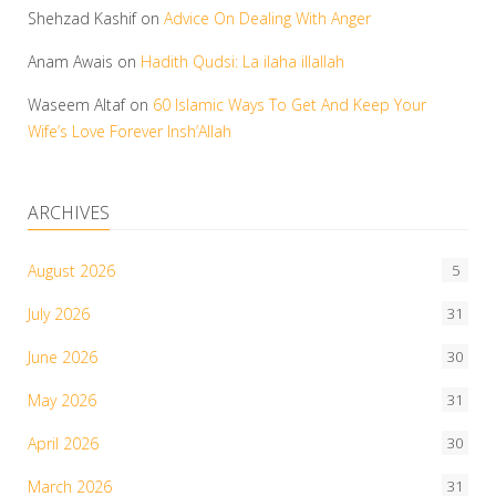
Shehzad Kashif
on
Advice On Dealing With Anger
Anam Awais
on
Hadith Qudsi: La ilaha illallah
Waseem Altaf
on
60 Islamic Ways To Get And Keep Your
Wife’s Love Forever Insh’Allah
ARCHIVES
August 2026
5
July 2026
31
June 2026
30
May 2026
31
April 2026
30
March 2026
31