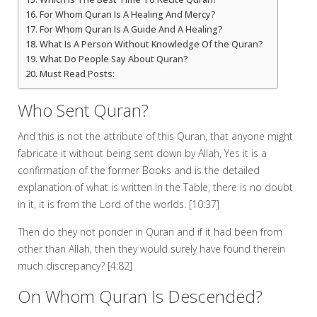
For Whom Quran Is A Healing And Mercy?
For Whom Quran Is A Guide And A Healing?
What Is A Person Without Knowledge Of the Quran?
What Do People Say About Quran?
Must Read Posts:
Who Sent Quran?
And this is not the attribute of this Quran, that anyone might
fabricate it without being sent down by Allah, Yes it is a
confirmation of the former Books and is the detailed
explanation of what is written in the Table, there is no doubt
in it, it is from the Lord of the worlds. [10:37]
Then do they not ponder in Quran and if it had been from
other than Allah, then they would surely have found therein
much discrepancy? [4:82]
On Whom Quran Is Descended?