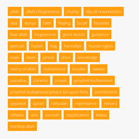
allah
allah’s forgiveness
charity
day of resurrection
dua
dunya
faith
fasting
fazail
fazeelat
fear allah
forgiveness
good deeds
guidance
gunnah
hadith
hajj
hereafter
human rights
iman
islam
jannat
jihad
knowledge
mercy of allah
muhammad
muslim
namaz
paradise
parents
prayer
prophet muhammad
prophet muhammad (peace be upon him)
punishment
qayamat
quran
ramadan
repentance
reward
sahaba
sins
sunnah
supplication
taqwa
worship allah