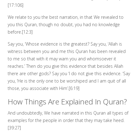
[17:106]
We relate to you the best narration, in that We revealed to
you this Quran, though no doubt, you had no knowledge
before.[12:3]
Say you, ‘Whose evidence is the greatest? Say you, ‘Allah is
witness between you and me this Quran has been revealed
to me so that with it may warn you and whomsoever it
reaches.’ Then do you give this evidence that besides Allah
there are other gods? Say you ‘I do not give this evidence. ‘Say
you, ‘He is the only one to be worshiped and I am quit of all
those, you associate with Him’.[6:19]
How Things Are Explained In Quran?
And undoubtedly, We have narrated in this Quran all types of
examples for the people in order that they may take heed.
[39:27]