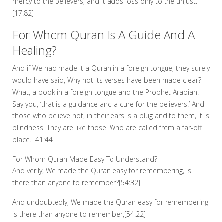
mercy to the believers; and it adds loss only to the unjust.
[17:82]
For Whom Quran Is A Guide And A
Healing?
And if We had made it a Quran in a foreign tongue, they surely
would have said, Why not its verses have been made clear?
What, a book in a foreign tongue and the Prophet Arabian.
Say you, ‘that is a guidance and a cure for the believers.’ And
those who believe not, in their ears is a plug and to them, it is
blindness. They are like those. Who are called from a far-off
place. [41:44]
For Whom Quran Made Easy To Understand?
And verily, We made the Quran easy for remembering, is
there than anyone to remember?[54:32]
And undoubtedly, We made the Quran easy for remembering
is there than anyone to remember,[54:22]