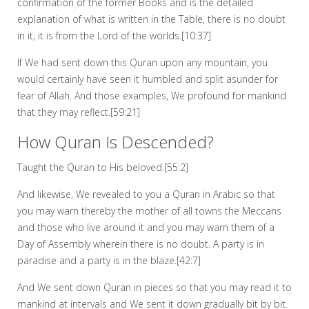
confirmation of the former Books and is the detailed
explanation of what is written in the Table, there is no doubt
in it, it is from the Lord of the worlds.[10:37]
If We had sent down this Quran upon any mountain, you
would certainly have seen it humbled and split asunder for
fear of Allah. And those examples, We profound for mankind
that they may reflect.[59:21]
How Quran Is Descended?
Taught the Quran to His beloved.[55:2]
And likewise, We revealed to you a Quran in Arabic so that
you may warn thereby the mother of all towns the Meccans
and those who live around it and you may warn them of a
Day of Assembly wherein there is no doubt. A party is in
paradise and a party is in the blaze.[42:7]
And We sent down Quran in pieces so that you may read it to
mankind at intervals and We sent it down gradually bit by bit.