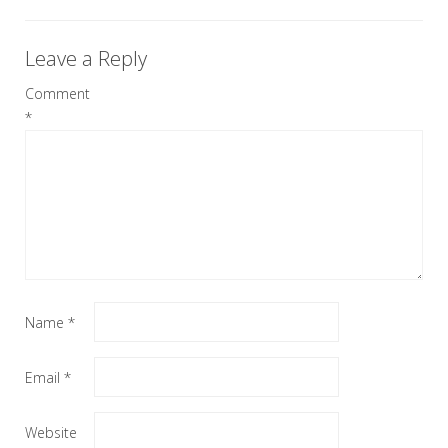
Leave a Reply
Comment
*
Name
*
Email
*
Website