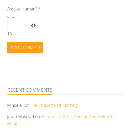
Are you human?
*
5
+
=
13
RECENT COMMENTS
Minsa Ali
on
The Etiquette Of Clothing
Javed Masood
on
Miswak – A Great Sunnah And A Healthy
Habit