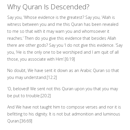
Why Quran Is Descended?
Say you, ‘Whose evidence is the greatest? Say you, ‘Allah is
witness between you and me this Quran has been revealed
to me so that with it may warn you and whomsoever it
reaches.’ Then do you give this evidence that besides Allah
there are other gods? Say you ‘I do not give this evidence. ‘Say
you, ‘He is the only one to be worshiped and I am quit of all
those, you associate with Him’.[6:19]
No doubt, We have sent it down as an Arabic Quran so that
you may understand.[12:2]
‘O, beloved! We sent not this Quran upon you that you may
be put to trouble.[20:2]
And We have not taught him to compose verses and nor it is
befitting to his dignity. It is not but admonition and luminous
Quran.[36:69]