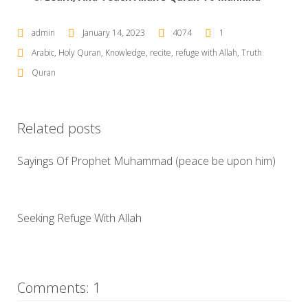
admin
January 14, 2023
4074
1
Arabic
,
Holy Quran
,
Knowledge
,
recite
,
refuge with Allah
,
Truth
Quran
Related posts
Sayings Of Prophet Muhammad (peace be upon him)
Seeking Refuge With Allah
Comments: 1