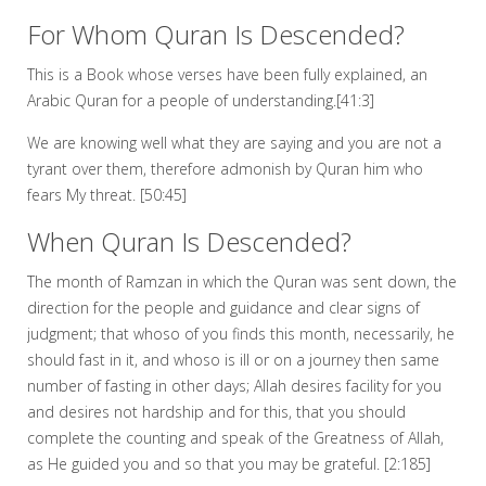
For Whom Quran Is Descended?
This is a Book whose verses have been fully explained, an
Arabic Quran for a people of understanding.[41:3]
We are knowing well what they are saying and you are not a
tyrant over them, therefore admonish by Quran him who
fears My threat. [50:45]
When Quran Is Descended?
The month of Ramzan in which the Quran was sent down, the
direction for the people and guidance and clear signs of
judgment; that whoso of you finds this month, necessarily, he
should fast in it, and whoso is ill or on a journey then same
number of fasting in other days; Allah desires facility for you
and desires not hardship and for this, that you should
complete the counting and speak of the Greatness of Allah,
as He guided you and so that you may be grateful. [2:185]