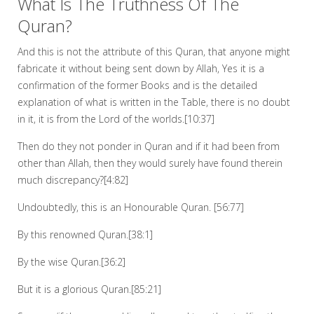
What Is The Truthness Of The
Quran?
And this is not the attribute of this Quran, that anyone might
fabricate it without being sent down by Allah, Yes it is a
confirmation of the former Books and is the detailed
explanation of what is written in the Table, there is no doubt
in it, it is from the Lord of the worlds.[10:37]
Then do they not ponder in Quran and if it had been from
other than Allah, then they would surely have found therein
much discrepancy?[4:82]
Undoubtedly, this is an Honourable Quran. [56:77]
By this renowned Quran.[38:1]
By the wise Quran.[36:2]
But it is a glorious Quran.[85:21]