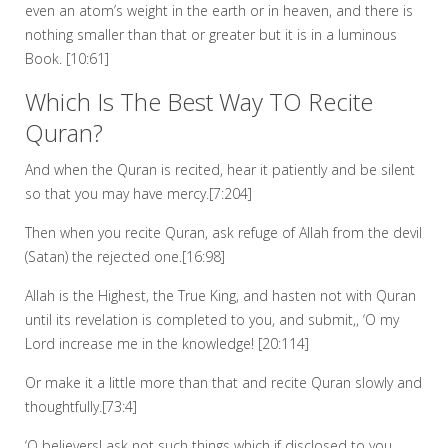
even an atom’s weight in the earth or in heaven, and there is
nothing smaller than that or greater but it is in a luminous
Book. [10:61]
Which Is The Best Way TO Recite
Quran?
And when the Quran is recited, hear it patiently and be silent
so that you may have mercy.[7:204]
Then when you recite Quran, ask refuge of Allah from the devil
(Satan) the rejected one.[16:98]
Allah is the Highest, the True King, and hasten not with Quran
until its revelation is completed to you, and submit,, ‘O my
Lord increase me in the knowledge! [20:114]
Or make it a little more than that and recite Quran slowly and
thoughtfully.[73:4]
‘O believers! ask not such things which if disclosed to you,