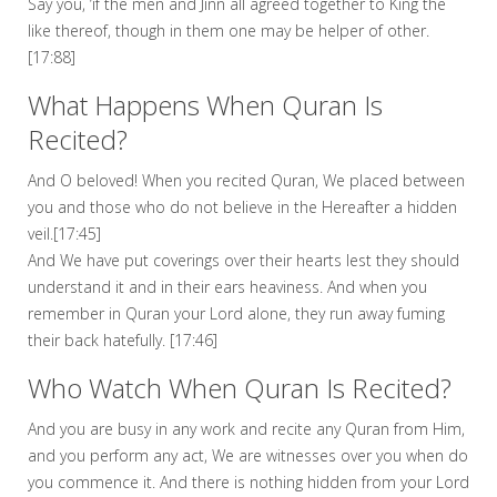
Say you, ‘if the men and Jinn all agreed together to King the
like thereof, though in them one may be helper of other.
[17:88]
What Happens When Quran Is
Recited?
And O beloved! When you recited Quran, We placed between
you and those who do not believe in the Hereafter a hidden
veil.[17:45]
And We have put coverings over their hearts lest they should
understand it and in their ears heaviness. And when you
remember in Quran your Lord alone, they run away fuming
their back hatefully. [17:46]
Who Watch When Quran Is Recited?
And you are busy in any work and recite any Quran from Him,
and you perform any act, We are witnesses over you when do
you commence it. And there is nothing hidden from your Lord