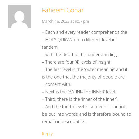
Faheem Gohar
March 18, 2023 at 9:57 pm
– Each and every reader comprehends the
– HOLY QUR’AN on a different level in
tandem
– with the depth of his understanding.
– There are four (4) levels of insight.
– The first level is the ‘outer meaning’ and it
is the one that the majority of people are
– content with.
– Next is the ‘BATINI–THE INNER’ level.
– Third, there is the ‘inner of the inner’.
– And the fourth level is so deep it cannot
be put into words and is therefore bound to
remain indescribable.
Reply