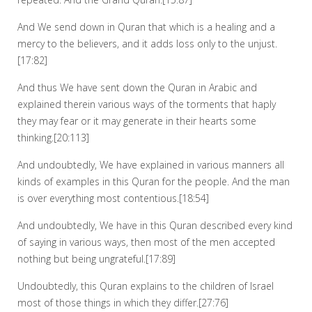
And We send down in Quran that which is a healing and a
mercy to the believers, and it adds loss only to the unjust.
[17:82]
And thus We have sent down the Quran in Arabic and
explained therein various ways of the torments that haply
they may fear or it may generate in their hearts some
thinking.[20:113]
And undoubtedly, We have explained in various manners all
kinds of examples in this Quran for the people. And the man
is over everything most contentious.[18:54]
And undoubtedly, We have in this Quran described every kind
of saying in various ways, then most of the men accepted
nothing but being ungrateful.[17:89]
Undoubtedly, this Quran explains to the children of Israel
most of those things in which they differ.[27:76]