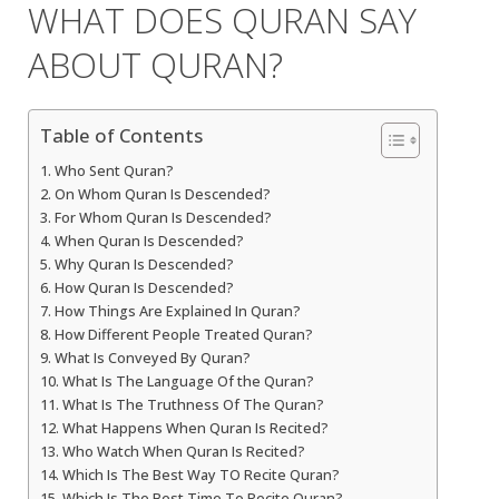
WHAT DOES QURAN SAY
ABOUT QURAN?
Table of Contents
Who Sent Quran?
On Whom Quran Is Descended?
For Whom Quran Is Descended?
When Quran Is Descended?
Why Quran Is Descended?
How Quran Is Descended?
How Things Are Explained In Quran?
How Different People Treated Quran?
What Is Conveyed By Quran?
What Is The Language Of the Quran?
What Is The Truthness Of The Quran?
What Happens When Quran Is Recited?
Who Watch When Quran Is Recited?
Which Is The Best Way TO Recite Quran?
Which Is The Best Time To Recite Quran?