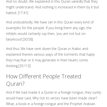
And no doubt, We explained in this Quran variedly that they
might understand. And nothing is increased in them by it but
hatted. [17:41]
And undoubtedly, We have set in this Quran every kind of
examples for the people. If you bring them any sign, the
infidels would certainly say then, ‘you are not but on
falsehood’.[30:58]
And thus We have sent down the Quran in Arabic and
explained therein various ways of the torments that haply
they may fear or it may generate in their hearts some
thinking.[20:113]
How Different People Treated
Quran?
And if We had made it a Quran in a foreign tongue, they surely
would have said, Why not its verses have been made clear?
What, a book in a foreign tongue and the Prophet Arabian.