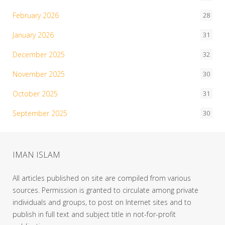
February 2026
28
January 2026
31
December 2025
32
November 2025
30
October 2025
31
September 2025
30
IMAN ISLAM
All articles published on site are compiled from various
sources. Permission is granted to circulate among private
individuals and groups, to post on Internet sites and to
publish in full text and subject title in not-for-profit