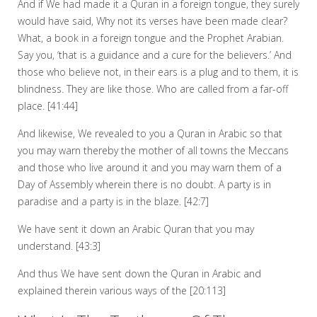
And if We had made it a Quran in a foreign tongue, they surely
would have said, Why not its verses have been made clear?
What, a book in a foreign tongue and the Prophet Arabian.
Say you, ‘that is a guidance and a cure for the believers.’ And
those who believe not, in their ears is a plug and to them, it is
blindness. They are like those. Who are called from a far-off
place. [41:44]
And likewise, We revealed to you a Quran in Arabic so that
you may warn thereby the mother of all towns the Meccans
and those who live around it and you may warn them of a
Day of Assembly wherein there is no doubt. A party is in
paradise and a party is in the blaze. [42:7]
We have sent it down an Arabic Quran that you may
understand. [43:3]
And thus We have sent down the Quran in Arabic and
explained therein various ways of the [20:113]