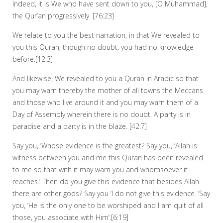
Indeed, it is We who have sent down to you, [O Muhammad],
the Qur’an progressively. [76:23]
We relate to you the best narration, in that We revealed to
you this Quran, though no doubt, you had no knowledge
before.[12:3]
And likewise, We revealed to you a Quran in Arabic so that
you may warn thereby the mother of all towns the Meccans
and those who live around it and you may warn them of a
Day of Assembly wherein there is no doubt. A party is in
paradise and a party is in the blaze. [42:7]
Say you, ‘Whose evidence is the greatest? Say you, ‘Allah is
witness between you and me this Quran has been revealed
to me so that with it may warn you and whomsoever it
reaches.’ Then do you give this evidence that besides Allah
there are other gods? Say you ‘I do not give this evidence. ‘Say
you, ‘He is the only one to be worshiped and I am quit of all
those, you associate with Him’.[6:19]