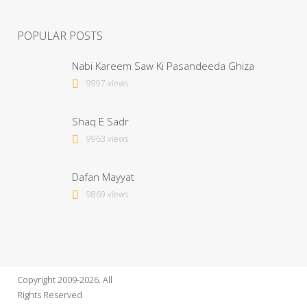
POPULAR POSTS
Nabi Kareem Saw Ki Pasandeeda Ghiza
9997 views
Shaq E Sadr
9963 views
Dafan Mayyat
9869 views
Copyright 2009-2026. All
Rights Reserved