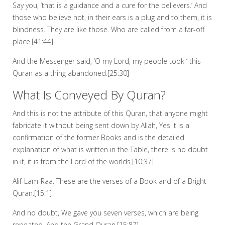
Say you, ‘that is a guidance and a cure for the believers.’ And
those who believe not, in their ears is a plug and to them, it is
blindness. They are like those. Who are called from a far-off
place.[41:44]
And the Messenger said, ‘O my Lord, my people took ‘ this
Quran as a thing abandoned.[25:30]
What Is Conveyed By Quran?
And this is not the attribute of this Quran, that anyone might
fabricate it without being sent down by Allah, Yes it is a
confirmation of the former Books and is the detailed
explanation of what is written in the Table, there is no doubt
in it, it is from the Lord of the worlds.[10:37]
Alif-Lam-Raa. These are the verses of a Book and of a Bright
Quran.[15:1]
And no doubt, We gave you seven verses, which are being
repeated. And the Grand Quran.[15:87]