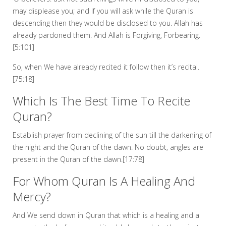
may displease you; and if you will ask while the Quran is
descending then they would be disclosed to you. Allah has
already pardoned them. And Allah is Forgiving, Forbearing.
[5:101]
So, when We have already recited it follow then it’s recital.
[75:18]
Which Is The Best Time To Recite
Quran?
Establish prayer from declining of the sun till the darkening of
the night and the Quran of the dawn. No doubt, angles are
present in the Quran of the dawn.[17:78]
For Whom Quran Is A Healing And
Mercy?
And We send down in Quran that which is a healing and a