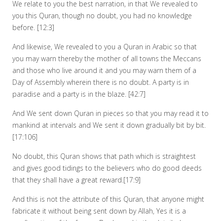
We relate to you the best narration, in that We revealed to
you this Quran, though no doubt, you had no knowledge
before. [12:3]
And likewise, We revealed to you a Quran in Arabic so that
you may warn thereby the mother of all towns the Meccans
and those who live around it and you may warn them of a
Day of Assembly wherein there is no doubt. A party is in
paradise and a party is in the blaze. [42:7]
And We sent down Quran in pieces so that you may read it to
mankind at intervals and We sent it down gradually bit by bit.
[17:106]
No doubt, this Quran shows that path which is straightest
and gives good tidings to the believers who do good deeds
that they shall have a great reward.[17:9]
And this is not the attribute of this Quran, that anyone might
fabricate it without being sent down by Allah, Yes it is a