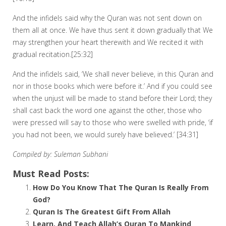
And the infidels said why the Quran was not sent down on
them all at once. We have thus sent it down gradually that We
may strengthen your heart therewith and We recited it with
gradual recitation.[25:32]
And the infidels said, ‘We shall never believe, in this Quran and
nor in those books which were before it.’ And if you could see
when the unjust will be made to stand before their Lord; they
shall cast back the word one against the other, those who
were pressed will say to those who were swelled with pride, ‘if
you had not been, we would surely have believed.’ [34:31]
Compiled by: Suleman Subhani
Must Read Posts:
How Do You Know That The Quran Is Really From
God?
Quran Is The Greatest Gift From Allah
Learn, And Teach Allah’s Quran To Mankind