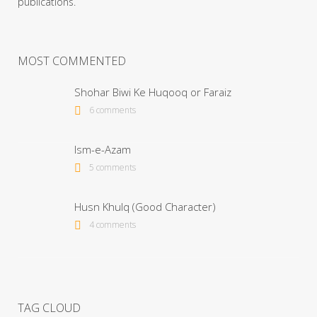
publications.
MOST COMMENTED
Shohar Biwi Ke Huqooq or Faraiz
6 comments
Ism-e-Azam
5 comments
Husn Khulq (Good Character)
4 comments
TAG CLOUD