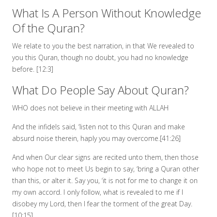
What Is A Person Without Knowledge
Of the Quran?
We relate to you the best narration, in that We revealed to
you this Quran, though no doubt, you had no knowledge
before. [12:3]
What Do People Say About Quran?
WHO does not believe in their meeting with ALLAH
And the infidels said, ‘listen not to this Quran and make
absurd noise therein, haply you may overcome.[41:26]
And when Our clear signs are recited unto them, then those
who hope not to meet Us begin to say, ‘bring a Quran other
than this, or alter it. Say you, ‘it is not for me to change it on
my own accord. I only follow, what is revealed to me if I
disobey my Lord, then I fear the torment of the great Day.
[10:15]