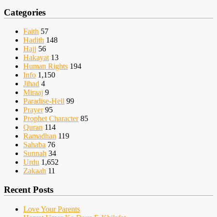
Categories
Faith
57
Hadith
148
Hajj
56
Hakayat
13
Human Rights
194
Info
1,150
Jihad
4
Miraaj
9
Paradise-Hell
99
Prayer
95
Prophet Character
85
Quran
114
Ramadhan
119
Sahaba
76
Sunnah
34
Urdu
1,652
Zakaah
11
Recent Posts
Love Your Parents