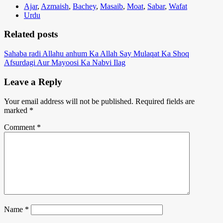
Ajar
,
Azmaish
,
Bachey
,
Masaib
,
Moat
,
Sabar
,
Wafat
Urdu
Related posts
Sahaba radi Allahu anhum Ka Allah Say Mulaqat Ka Shoq
Afsurdagi Aur Mayoosi Ka Nabvi Ilag
Leave a Reply
Your email address will not be published.
Required fields are
marked
*
Comment
*
Name
*