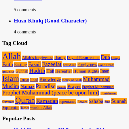
5 comments
Husn Khulq (Good Character)
4 comments
Tag Cloud
Allah
Dua
Allah’s forgiveness
charity
Day of Resurrection
Dunya
Fazeelat
Faith
Fazail
Fasting
Forgiveness
Fear Allah
Good Deeds
Hadith
Hajj
Human Rights
Iman
Hereafter
Gunnah
guidance
Islam
Muhammad
Knowledge
Jannat
Jihad
mercy of Allah
Paradise
Muslim
Prayer
Namaz
Prophet Muhammad
Parents
Prophet Muhammad (peace be upon him)
Punishment
Quran
Ramadan
Sunnah
Sahaba
repentance
Qayamat
Reward
Sins
worship Allah
Supplication
Taqwa
Popular Posts