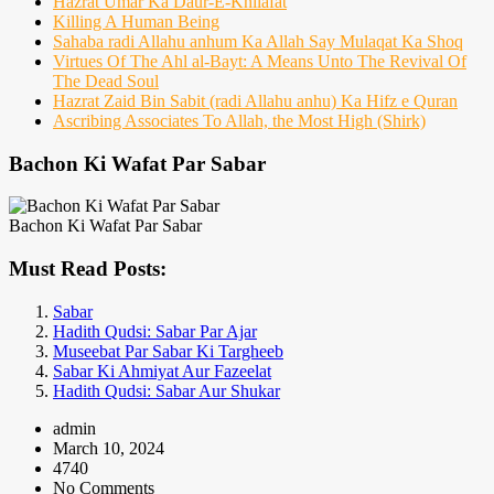
Hazrat Umar Ka Daur-E-Khilafat
Killing A Human Being
Sahaba radi Allahu anhum Ka Allah Say Mulaqat Ka Shoq
Virtues Of The Ahl al-Bayt: A Means Unto The Revival Of
The Dead Soul
Hazrat Zaid Bin Sabit (radi Allahu anhu) Ka Hifz e Quran
Ascribing Associates To Allah, the Most High (Shirk)
Bachon Ki Wafat Par Sabar
Bachon Ki Wafat Par Sabar
Must Read Posts:
Sabar
Hadith Qudsi: Sabar Par Ajar
Museebat Par Sabar Ki Targheeb
Sabar Ki Ahmiyat Aur Fazeelat
Hadith Qudsi: Sabar Aur Shukar
admin
March 10, 2024
4740
No Comments