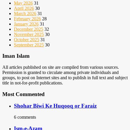
May 2026
31
April 2026
30
March 2026
31
February 2026
28
January 2026
31
December 2025
32
November 2025
30
October 2025
31
September 2025
30
Iman Islam
All articles published on site are compiled from various sources.
Permission is granted to circulate among private individuals and
groups, to post on Internet sites and to publish in full text and subject
title in not-for-profit publications.
Most Commented
Shohar Biwi Ke Huqooq or Faraiz
6 comments
Ism-e-Azam