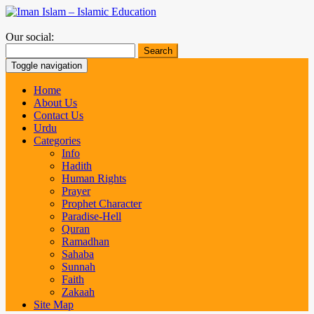
Our social:
Search
for:
Toggle navigation
Home
About Us
Contact Us
Urdu
Categories
Info
Hadith
Human Rights
Prayer
Prophet Character
Paradise-Hell
Quran
Ramadhan
Sahaba
Sunnah
Faith
Zakaah
Site Map