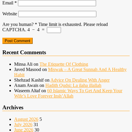
Email
*
Website
Are you human?
*
Time limit is exhausted. Please reload
CAPTCHA.
4
−
4
=
Recent Comments
Minsa Ali
on
The Etiquette Of Clothing
Javed Masood
on
Miswak – A Great Sunnah And A Healthy
Habit
Shehzad Kashif
on
Advice On Dealing With Anger
Anam Awais
on
Hadith Qudsi: La ilaha illallah
Waseem Altaf
on
60 Islamic Ways To Get And Keep Your
Wife’s Love Forever Insh’Allah
Archives
August 2026
5
July 2026
31
June 2026
30