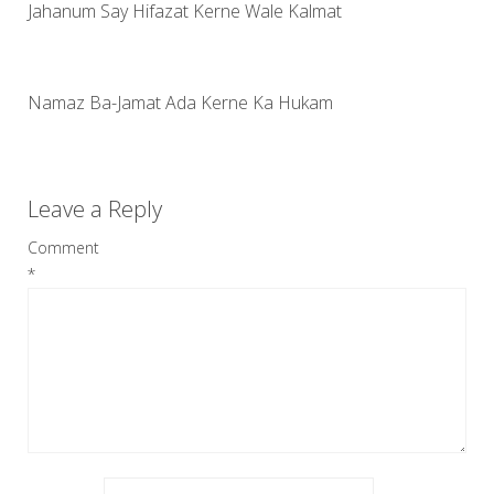
Jahanum Say Hifazat Kerne Wale Kalmat
Namaz Ba-Jamat Ada Kerne Ka Hukam
Leave a Reply
Comment
*