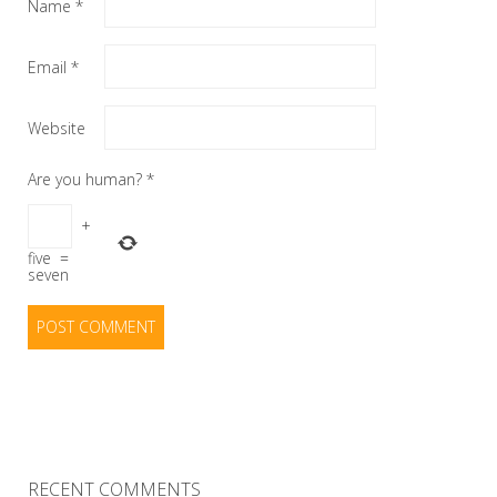
Name
*
Email
*
Website
Are you human?
*
+
five
=
seven
RECENT COMMENTS