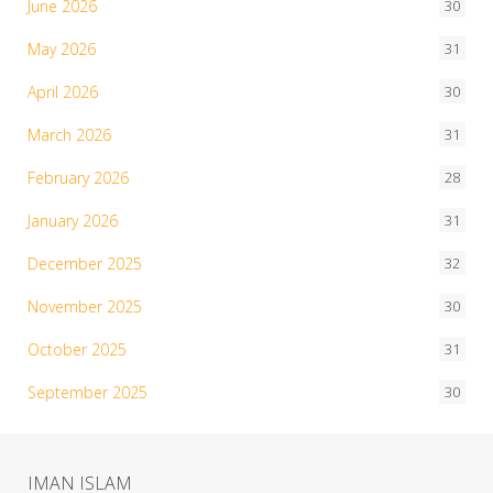
June 2026
30
May 2026
31
April 2026
30
March 2026
31
February 2026
28
January 2026
31
December 2025
32
November 2025
30
October 2025
31
September 2025
30
IMAN ISLAM