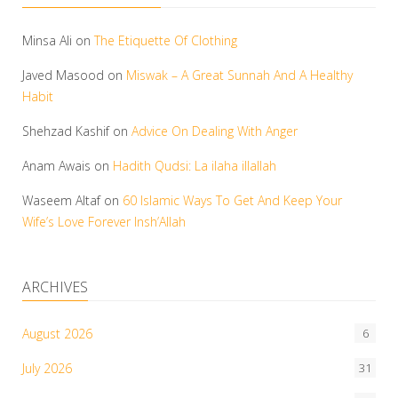
Minsa Ali
on
The Etiquette Of Clothing
Javed Masood
on
Miswak – A Great Sunnah And A Healthy
Habit
Shehzad Kashif
on
Advice On Dealing With Anger
Anam Awais
on
Hadith Qudsi: La ilaha illallah
Waseem Altaf
on
60 Islamic Ways To Get And Keep Your
Wife’s Love Forever Insh’Allah
ARCHIVES
August 2026
6
July 2026
31