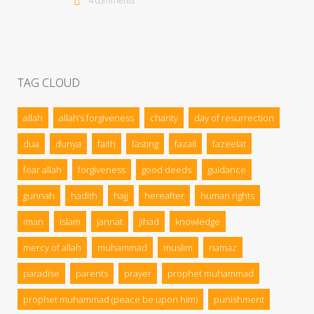
4 comments
TAG CLOUD
allah
allah’s forgiveness
charity
day of resurrection
dua
dunya
faith
fasting
fazail
fazeelat
fear allah
forgiveness
good deeds
guidance
gunnah
hadith
hajj
hereafter
human rights
iman
islam
jannat
jihad
knowledge
mercy of allah
muhammad
muslim
namaz
paradise
parents
prayer
prophet muhammad
prophet muhammad (peace be upon him)
punishment