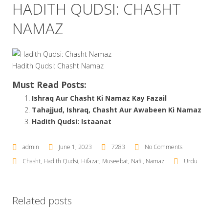
HADITH QUDSI: CHASHT
NAMAZ
Hadith Qudsi: Chasht Namaz
Must Read Posts:
Ishraq Aur Chasht Ki Namaz Kay Fazail
Tahajjud, Ishraq, Chasht Aur Awabeen Ki Namaz
Hadith Qudsi: Istaanat
admin
June 1, 2023
7283
No Comments
Chasht
,
Hadith Qudsi
,
Hifazat
,
Museebat
,
Nafil
,
Namaz
Urdu
Related posts