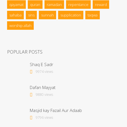
qayamat
quran
ramadan
repentance
reward
sahaba
sins
sunnah
supplication
taqwa
worship allah
POPULAR POSTS
Shaq E Sadr
9974 views
Dafan Mayyat
9880 views
Masjid kay Fazail Aur Adaab
9796 views