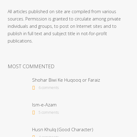
All articles published on site are compiled from various
sources. Permission is granted to circulate among private
individuals and groups, to post on Internet sites and to
publish in full text and subject title in not-for-profit
publications.
MOST COMMENTED
Shohar Biwi Ke Huqooq or Faraiz
6 comments
Ism-e-Azam
5 comments
Husn Khulq (Good Character)