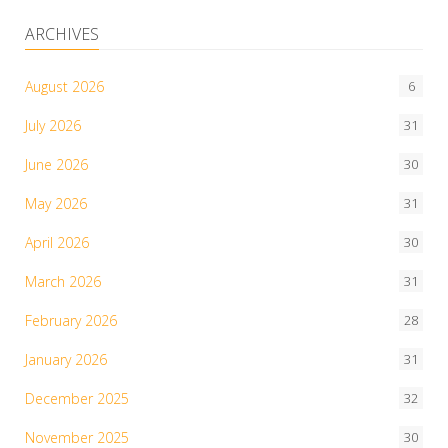
ARCHIVES
August 2026
6
July 2026
31
June 2026
30
May 2026
31
April 2026
30
March 2026
31
February 2026
28
January 2026
31
December 2025
32
November 2025
30