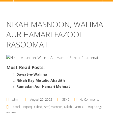
NAVIGATION
NIKAH MASNOON, WALIMA
AUR HAMARI FAZOOL
RASOOMAT
Must Read Posts:
Dawat-e-Walima
Nikah Kay Mutaliq Ahadith
Ramadan Aur Hamari Mehnat
admin
August 29, 2022
5846
No Comments
Fazool
,
Haqooq Ul Ibad
,
Israf
,
Masnoon
,
Nikah
,
Rasm-O-Riwaj
,
Sadgi
,
Walima