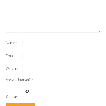
Name
*
Email
*
Website
Are you human?
*
−
3
=
six