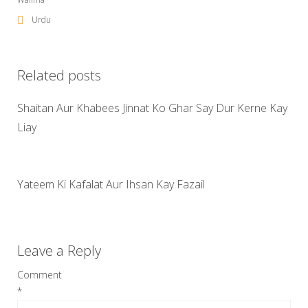
Urdu
Related posts
Shaitan Aur Khabees Jinnat Ko Ghar Say Dur Kerne Kay
Liay
Yateem Ki Kafalat Aur Ihsan Kay Fazail
Leave a Reply
Comment
*