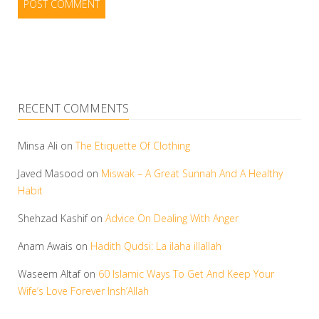
RECENT COMMENTS
Minsa Ali
on
The Etiquette Of Clothing
Javed Masood
on
Miswak – A Great Sunnah And A Healthy
Habit
Shehzad Kashif
on
Advice On Dealing With Anger
Anam Awais
on
Hadith Qudsi: La ilaha illallah
Waseem Altaf
on
60 Islamic Ways To Get And Keep Your
Wife’s Love Forever Insh’Allah