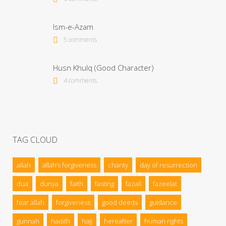
Ism-e-Azam
5 comments
Husn Khulq (Good Character)
4 comments
TAG CLOUD
allah
allah’s forgiveness
charity
day of resurrection
dua
dunya
faith
fasting
fazail
fazeelat
fear allah
forgiveness
good deeds
guidance
gunnah
hadith
hajj
hereafter
human rights