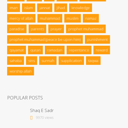
iman
islam
jannat
jihad
knowledge
mercy of allah
muhammad
muslim
namaz
paradise
parents
prayer
prophet muhammad
prophet muhammad (peace be upon him)
punishment
qayamat
quran
ramadan
repentance
reward
sahaba
sins
sunnah
supplication
taqwa
worship allah
POPULAR POSTS
Shaq E Sadr
9970 views