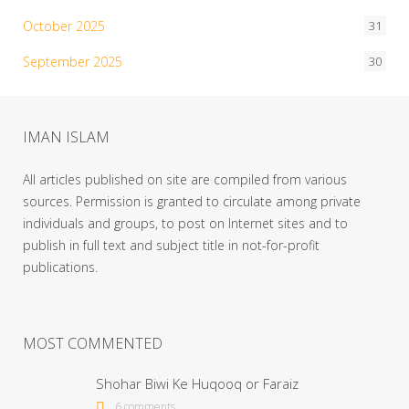
October 2025
31
September 2025
30
IMAN ISLAM
All articles published on site are compiled from various
sources. Permission is granted to circulate among private
individuals and groups, to post on Internet sites and to
publish in full text and subject title in not-for-profit
publications.
MOST COMMENTED
Shohar Biwi Ke Huqooq or Faraiz
6 comments