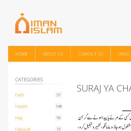
HOME
ABOUT US
CONTACT US
URDU
CATEGORIES
SURAJ YA C
Faith
57
Hadith
148
Hajj
56
Hakayat
13