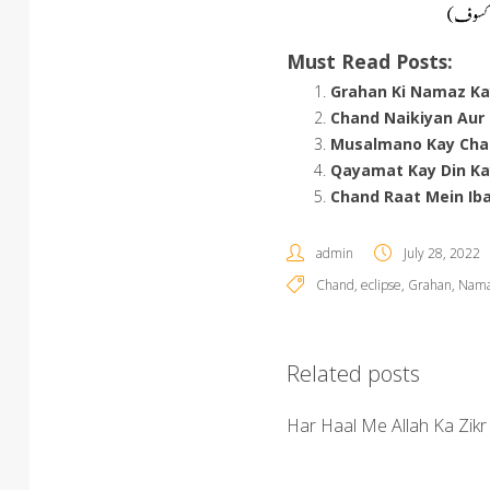
Must Read Posts:
Grahan Ki Namaz K
Chand Naikiyan Aur
Musalmano Kay Cha
Qayamat Kay Din Ka
Chand Raat Mein Ib
admin
July 28, 2022
Chand
,
eclipse
,
Grahan
,
Nama
Related posts
Har Haal Me Allah Ka Zikr