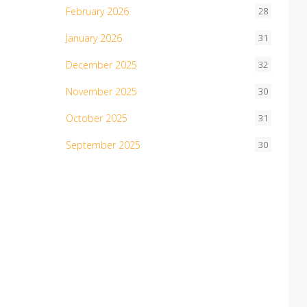
February 2026
28
January 2026
31
December 2025
32
November 2025
30
October 2025
31
September 2025
30