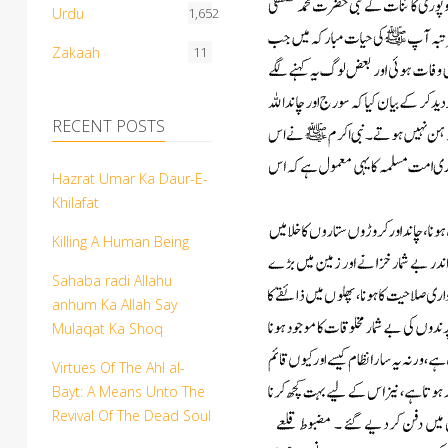
Urdu
1,652
Zakaah
11
RECENT POSTS
Hazrat Umar Ka Daur-E-
Khilafat
Killing A Human Being
Sahaba radi Allahu
anhum Ka Allah Say
Mulaqat Ka Shoq
Virtues Of The Ahl al-
Bayt: A Means Unto The
Revival Of The Dead Soul