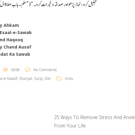
ay Ahkam
 Esaal-e-Sawab
nd Haqooq
y Chand Ausaf
adat Ka Sawab
6068
No Comments
z-e-Kasoof
,
Shariyat
,
Suraj
,
Zikr
Urdu
25 Ways To Remove Stress And Anxie
From Your Life