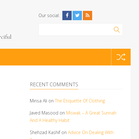
Our social:
RECENT COMMENTS
Minsa Ali
on
The Etiquette Of Clothing
Javed Masood
on
Miswak – A Great Sunnah
And A Healthy Habit
Shehzad Kashif
on
Advice On Dealing With