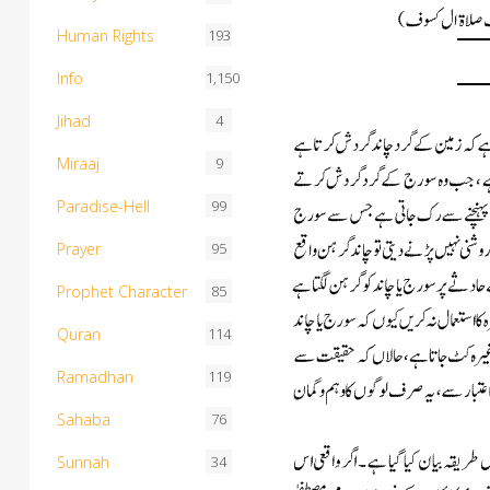
Human Rights
193
Info
1,150
Jihad
4
Miraaj
9
Paradise-Hell
99
Prayer
95
Prophet Character
85
Quran
114
Ramadhan
119
Sahaba
76
Sunnah
34