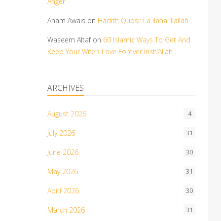
Anger
Anam Awais
on
Hadith Qudsi: La ilaha illallah
Waseem Altaf
on
60 Islamic Ways To Get And
Keep Your Wife’s Love Forever Insh’Allah
ARCHIVES
August 2026
4
July 2026
31
June 2026
30
May 2026
31
April 2026
30
March 2026
31