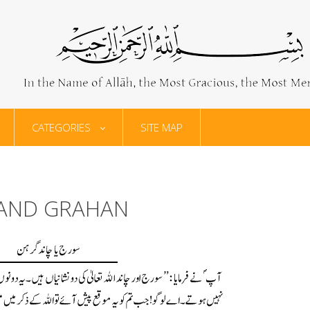
CATEGORIES
SITE MAP
HAND GRAHAN