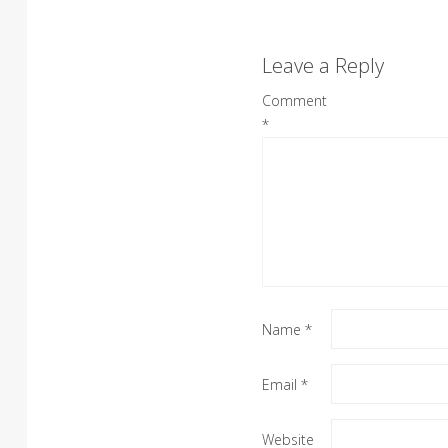
Leave a Reply
Comment
*
Name
*
Email
*
Website