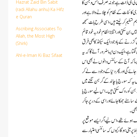
Hazrat Zaid Bin Sabit
(radi Allahu anhu) Ka Hifz
e Quran
Ascribing Associates To
Allah, the Most High
(Shirk)
Ahl-e-Iman Ki Baz Sifaat