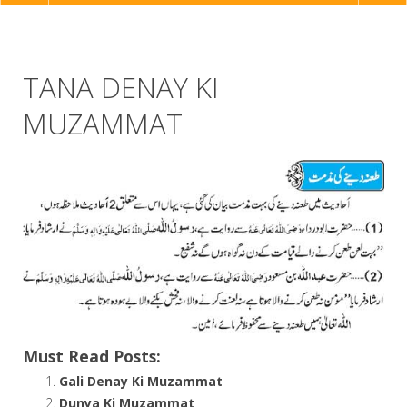
NAVIGATION
TANA DENAY KI
MUZAMMAT
Must Read Posts:
Gali Denay Ki Muzammat
Dunya Ki Muzammat