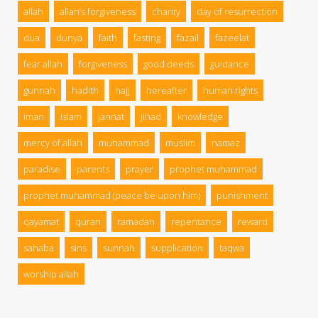
allah
allah’s forgiveness
charity
day of resurrection
dua
dunya
faith
fasting
fazail
fazeelat
fear allah
forgiveness
good deeds
guidance
gunnah
hadith
hajj
hereafter
human rights
iman
islam
jannat
jihad
knowledge
mercy of allah
muhammad
muslim
namaz
paradise
parents
prayer
prophet muhammad
prophet muhammad (peace be upon him)
punishment
qayamat
quran
ramadan
repentance
reward
sahaba
sins
sunnah
supplication
taqwa
worship allah