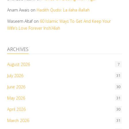
Anam Awais
on
Hadith Qudsi: La ilaha illallah
Waseem Altaf
on
60 Islamic Ways To Get And Keep Your
Wife’s Love Forever Insh’Allah
ARCHIVES
August 2026
7
July 2026
31
June 2026
30
May 2026
31
April 2026
30
March 2026
31