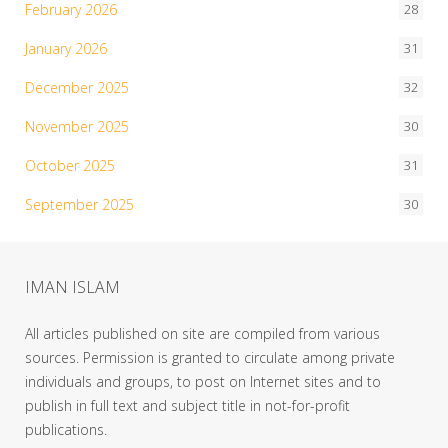
February 2026
28
January 2026
31
December 2025
32
November 2025
30
October 2025
31
September 2025
30
IMAN ISLAM
All articles published on site are compiled from various
sources. Permission is granted to circulate among private
individuals and groups, to post on Internet sites and to
publish in full text and subject title in not-for-profit
publications.