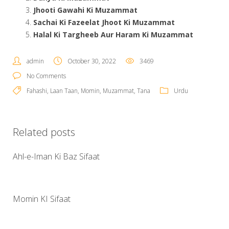
Jhooti Gawahi Ki Muzammat
Sachai Ki Fazeelat Jhoot Ki Muzammat
Halal Ki Targheeb Aur Haram Ki Muzammat
admin
October 30, 2022
3469
No Comments
Fahashi
,
Laan Taan
,
Momin
,
Muzammat
,
Tana
Urdu
Related posts
Ahl-e-Iman Ki Baz Sifaat
Momin KI Sifaat