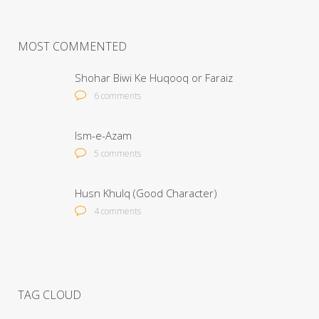
MOST COMMENTED
Shohar Biwi Ke Huqooq or Faraiz
6 comments
Ism-e-Azam
5 comments
Husn Khulq (Good Character)
4 comments
TAG CLOUD