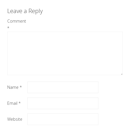
Leave a Reply
Comment
*
Name
*
Email
*
Website