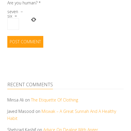
Are you human?
*
seven
−
six
=
RECENT COMMENTS
Minsa Ali
on
The Etiquette Of Clothing
Javed Masood
on
Miswak – A Great Sunnah And A Healthy
Habit
Shehzad Kashif
on
Advice On Dealing With Anger