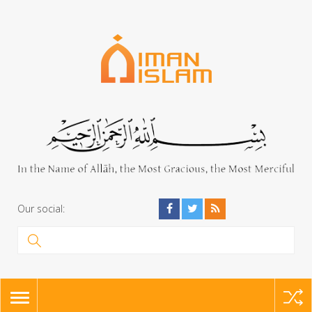
Our social:
TOGGLE