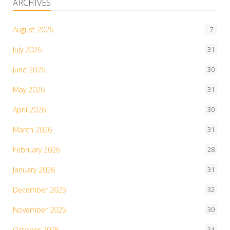
ARCHIVES
August 2026
7
July 2026
31
June 2026
30
May 2026
31
April 2026
30
March 2026
31
February 2026
28
January 2026
31
December 2025
32
November 2025
30
October 2025
31