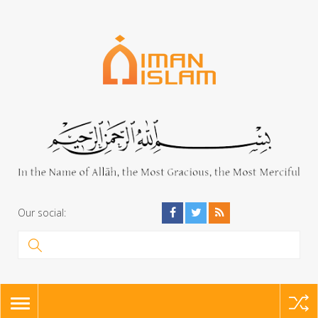
Our social:
TOGGLE