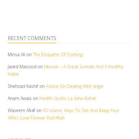
RECENT COMMENTS
Minsa Ali
on
The Etiquette Of Clothing
Javed Masood
on
Miswak – A Great Sunnah And A Healthy
Habit
Shehzad Kashif
on
Advice On Dealing With Anger
Anam Awais
on
Hadith Qudsi: La ilaha illallah
Waseem Altaf
on
60 Islamic Ways To Get And Keep Your
Wife’s Love Forever Insh’Allah