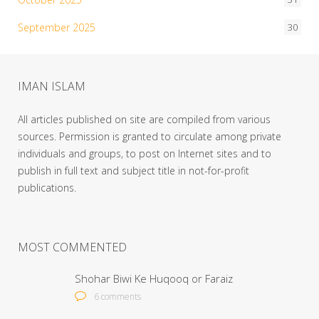
September 2025
30
IMAN ISLAM
All articles published on site are compiled from various
sources. Permission is granted to circulate among private
individuals and groups, to post on Internet sites and to
publish in full text and subject title in not-for-profit
publications.
MOST COMMENTED
Shohar Biwi Ke Huqooq or Faraiz
6 comments