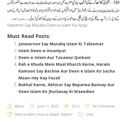
Yateemo Say Mutaliq Deen-e-Islam Ka Aizaz
Must Read Posts:
Janwaroon Say Mutaliq Islam Ki Taleemat
Islam Deen-e-Insaniyat
Deen-e-Islam Aur Tasawur Qurbani
Rah e Khuda Mein Maal Kharch Kerne, Haram
Kamoon Say Bachne Aur Deen e Islam Ko Sacha
Maan-ney Kay Fazail
Bukhal Karne, Akhirat Say Beparwa Bannay Aur
Deen Islam Ko Jhutlanay Ki Waeedien
admin
June 11, 2025
2515
No Comments
Deen-e-Islam
,
Husn-e-Salook
,
Yateem
Urdu