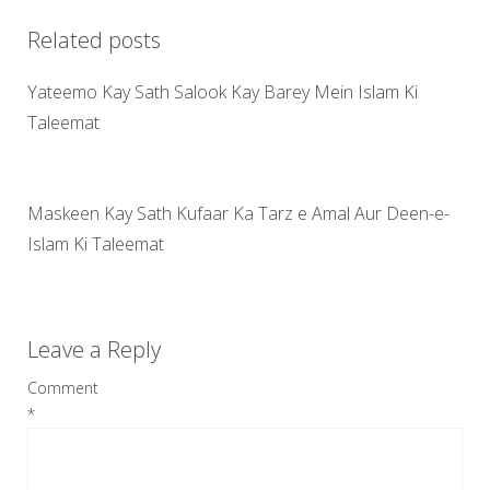
Related posts
Yateemo Kay Sath Salook Kay Barey Mein Islam Ki
Taleemat
Maskeen Kay Sath Kufaar Ka Tarz e Amal Aur Deen-e-
Islam Ki Taleemat
Leave a Reply
Comment
*