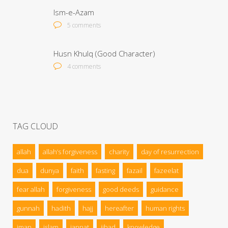
Ism-e-Azam
5 comments
Husn Khulq (Good Character)
4 comments
TAG CLOUD
allah
allah’s forgiveness
charity
day of resurrection
dua
dunya
faith
fasting
fazail
fazeelat
fear allah
forgiveness
good deeds
guidance
gunnah
hadith
hajj
hereafter
human rights
iman
islam
jannat
jihad
knowledge