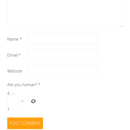
Name
*
Email
*
Website
Are you human?
*
4
−
=
1