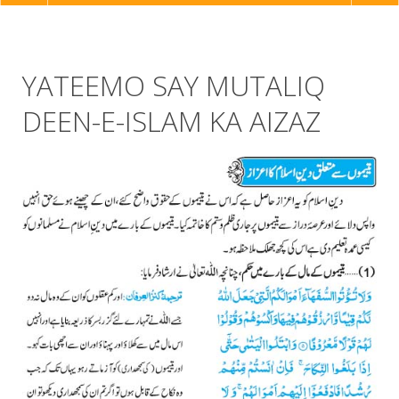
NAVIGATION
YATEEMO SAY MUTALIQ
DEEN-E-ISLAM KA AIZAZ