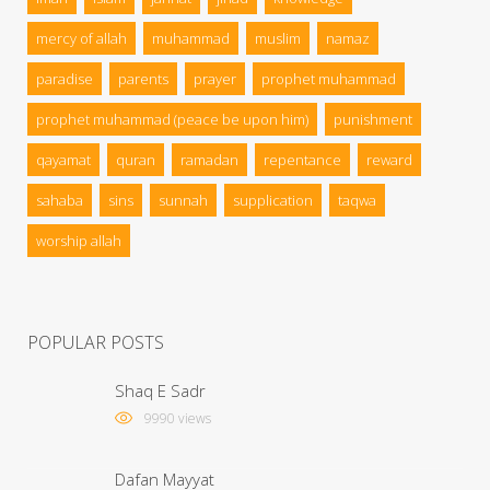
mercy of allah
muhammad
muslim
namaz
paradise
parents
prayer
prophet muhammad
prophet muhammad (peace be upon him)
punishment
qayamat
quran
ramadan
repentance
reward
sahaba
sins
sunnah
supplication
taqwa
worship allah
POPULAR POSTS
Shaq E Sadr
9990 views
Dafan Mayyat