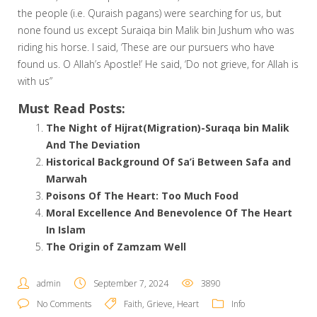
the people (i.e. Quraish pagans) were searching for us, but
none found us except Suraiqa bin Malik bin Jushum who was
riding his horse. I said, ‘These are our pursuers who have
found us. O Allah’s Apostle!’ He said, ‘Do not grieve, for Allah is
with us”
Must Read Posts:
The Night of Hijrat(Migration)-Suraqa bin Malik
And The Deviation
Historical Background Of Sa’i Between Safa and
Marwah
Poisons Of The Heart: Too Much Food
Moral Excellence And Benevolence Of The Heart
In Islam
The Origin of Zamzam Well
admin
September 7, 2024
3890
No Comments
Faith
,
Grieve
,
Heart
Info