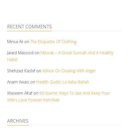
RECENT COMMENTS
Minsa Ali
on
The Etiquette Of Clothing
Javed Masood
on
Miswak – A Great Sunnah And A Healthy
Habit
Shehzad Kashif
on
Advice On Dealing With Anger
Anam Awais
on
Hadith Qudsi: La ilaha illallah
Waseem Altaf
on
60 Islamic Ways To Get And Keep Your
Wife’s Love Forever Insh’Allah
ARCHIVES