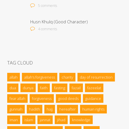
5 comments
Husn Khulq (Good Character)
4 comments
TAG CLOUD
allah
allah’s forgiveness
charity
day of resurrection
dua
dunya
faith
fasting
fazail
fazeelat
fear allah
forgiveness
good deeds
guidance
gunnah
hadith
hajj
hereafter
human rights
iman
islam
jannat
jihad
knowledge