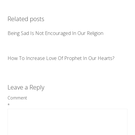
Related posts
Being Sad Is Not Encouraged In Our Religion
How To Increase Love Of Prophet In Our Hearts?
Leave a Reply
Comment
*