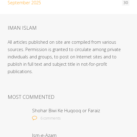
September 2025
30
IMAN ISLAM
All articles published on site are compiled from various
sources. Permission is granted to circulate among private
individuals and groups, to post on Internet sites and to
publish in full text and subject title in not-for-profit
publications.
MOST COMMENTED
Shohar Biwi Ke Huqooq or Faraiz
6 comments
Ism-e-Azam