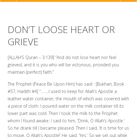
NAVIGATION
DON’T LOOSE HEART OR
GRIEVE
[ALLAH’S Quran – 3:139] “And do not lose heart nor feel
grieved, and it is you who will be victorious, provided you
maintain (perfect) faith.”
The Prophet (Peace Be Upon Him) has said : [Bukhari, Book
#57, Hadith #4] “……..I used to keep for Allah’s Apostle a
leather water container, the mouth of which was covered with
a piece of cloth. I poured water on the milk container till its
lower part was cold. Then I took the milk to the Prophet
whom I found awake. I said to him, ‘Drink, O Allah’s Apostle.’
So he drank till I became pleased. Then I said, ‘It is time for us
to move, O Allah’s Apostle!’ He said, ‘Yes.’ So we set out while