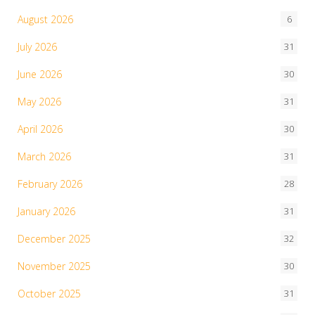
August 2026
6
July 2026
31
June 2026
30
May 2026
31
April 2026
30
March 2026
31
February 2026
28
January 2026
31
December 2025
32
November 2025
30
October 2025
31