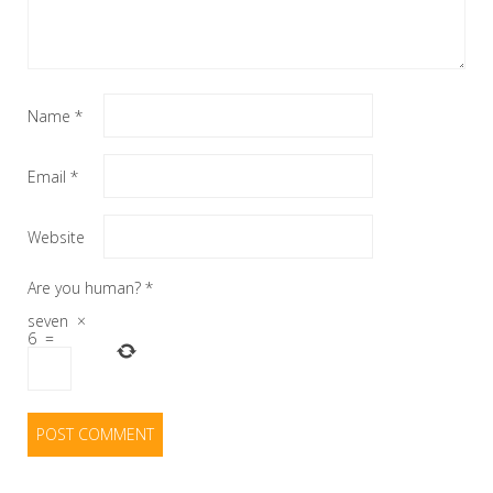
Name
*
Email
*
Website
Are you human?
*
seven
×
6
=