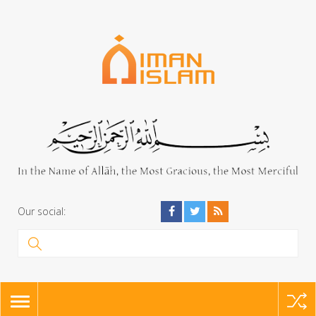
Our social:
TOGGLE