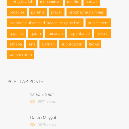
mercy of allah
muhammad
muslim
namaz
paradise
parents
prayer
prophet muhammad
prophet muhammad (peace be upon him)
punishment
qayamat
quran
ramadan
repentance
reward
sahaba
sins
sunnah
supplication
taqwa
worship allah
POPULAR POSTS
Shaq E Sadr
9971 views
Dafan Mayyat
9878 views