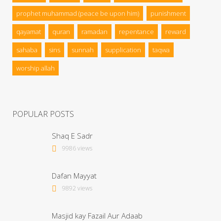
prophet muhammad (peace be upon him)
punishment
qayamat
quran
ramadan
repentance
reward
sahaba
sins
sunnah
supplication
taqwa
worship allah
POPULAR POSTS
Shaq E Sadr
9986 views
Dafan Mayyat
9892 views
Masjid kay Fazail Aur Adaab