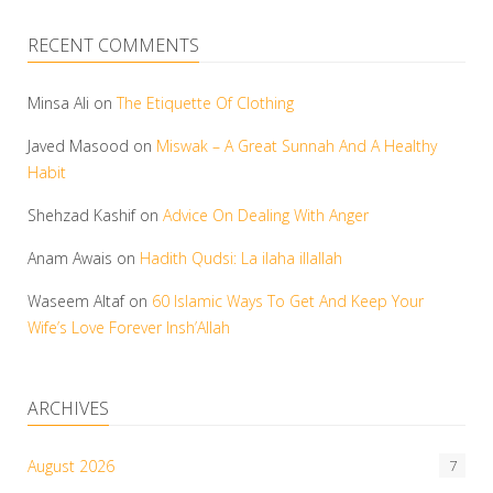
RECENT COMMENTS
Minsa Ali
on
The Etiquette Of Clothing
Javed Masood
on
Miswak – A Great Sunnah And A Healthy
Habit
Shehzad Kashif
on
Advice On Dealing With Anger
Anam Awais
on
Hadith Qudsi: La ilaha illallah
Waseem Altaf
on
60 Islamic Ways To Get And Keep Your
Wife’s Love Forever Insh’Allah
ARCHIVES
August 2026
7