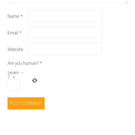
Name
*
Email
*
Website
Are you human?
*
seven
−
7
=