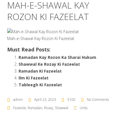
MAH-E-SHAWAL KAY
ROZON KI FAZEELAT
Mah-e-Shawal Kay Rozon Ki Fazeelat
Must Read Posts:
Ramadan Kay Rozon Ka Sharai Hukum
Shawwal Ke Rozay Ki Fazeelat
Ramadan Ki Fazeelat
Ilm Ki Fazeelat
Tableegh Ki Fazeelat
admin
April 23, 2023
5100
No Comments
Fazeelat
,
Ramadan
,
Rozay
,
Shawwal
Urdu