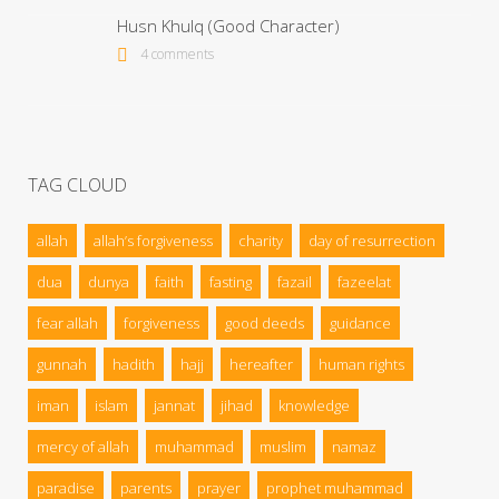
Husn Khulq (Good Character)
4 comments
TAG CLOUD
allah
allah’s forgiveness
charity
day of resurrection
dua
dunya
faith
fasting
fazail
fazeelat
fear allah
forgiveness
good deeds
guidance
gunnah
hadith
hajj
hereafter
human rights
iman
islam
jannat
jihad
knowledge
mercy of allah
muhammad
muslim
namaz
paradise
parents
prayer
prophet muhammad