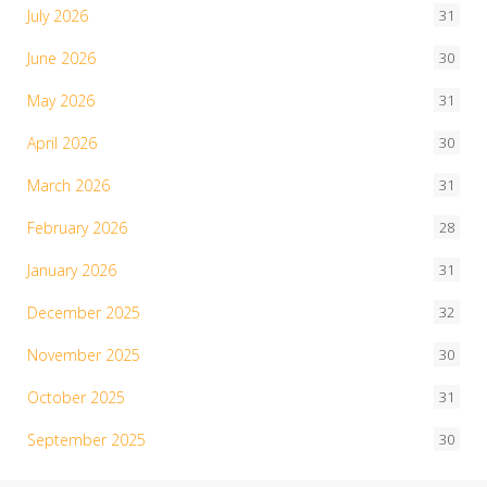
July 2026
31
June 2026
30
May 2026
31
April 2026
30
March 2026
31
February 2026
28
January 2026
31
December 2025
32
November 2025
30
October 2025
31
September 2025
30