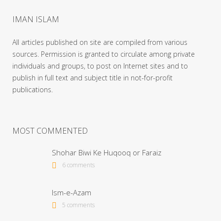
IMAN ISLAM
All articles published on site are compiled from various
sources. Permission is granted to circulate among private
individuals and groups, to post on Internet sites and to
publish in full text and subject title in not-for-profit
publications.
MOST COMMENTED
Shohar Biwi Ke Huqooq or Faraiz
6 comments
Ism-e-Azam
5 comments