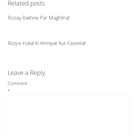
Related posts
Rozay Rakhne Par Maghfirat
Rizq-e-Halal Ki Ahmiyat Aur Fazeelat
Leave a Reply
Comment
*