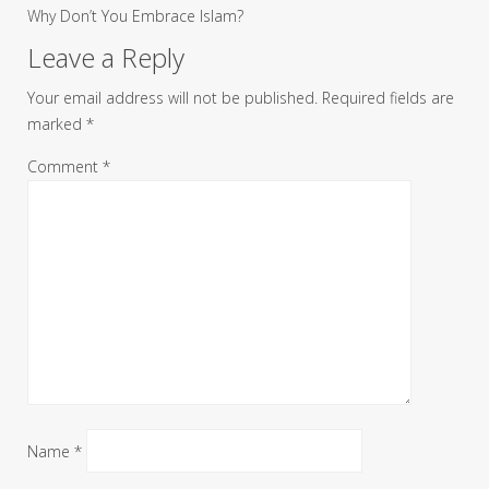
Why Don’t You Embrace Islam?
Leave a Reply
Your email address will not be published.
Required fields are
marked
*
Comment
*
Name
*