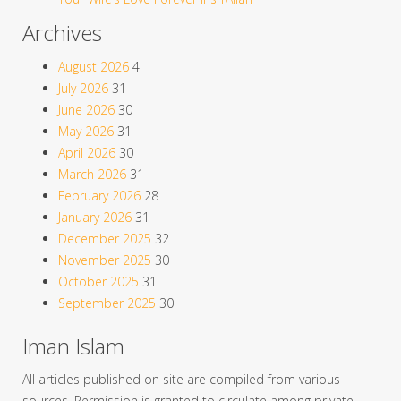
Archives
August 2026
4
July 2026
31
June 2026
30
May 2026
31
April 2026
30
March 2026
31
February 2026
28
January 2026
31
December 2025
32
November 2025
30
October 2025
31
September 2025
30
Iman Islam
All articles published on site are compiled from various
sources. Permission is granted to circulate among private