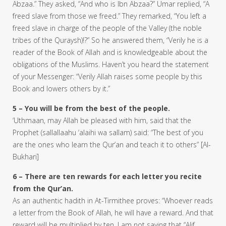
Abzaa.” They asked, “And who is Ibn Abzaa?” Umar replied, “A
freed slave from those we freed.” They remarked, “You left a
freed slave in charge of the people of the Valley (the noble
tribes of the Quraysh)!?” So he answered them, “Verily he is a
reader of the Book of Allah and is knowledgeable about the
obligations of the Muslims. Haven’t you heard the statement
of your Messenger: “Verily Allah raises some people by this
Book and lowers others by it.”
5 – You will be from the best of the people.
‘Uthmaan, may Allah be pleased with him, said that the
Prophet (sallallaahu ‘alaihi wa sallam) said: “The best of you
are the ones who learn the Qur’an and teach it to others” [Al-
Bukhari]
6 – There are ten rewards for each letter you recite
from the Qur’an.
As an authentic hadith in At-Tirmithee proves: “Whoever reads
a letter from the Book of Allah, he will have a reward. And that
reward will be multiplied by ten. I am not saying that “Alif,