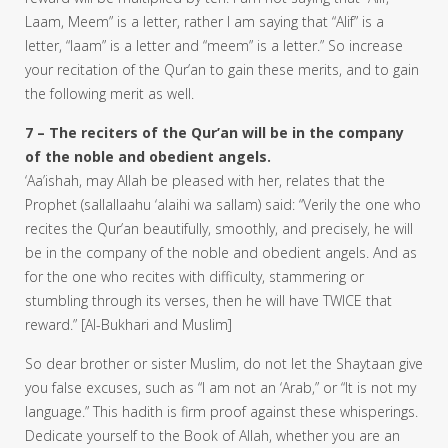
Laam, Meem” is a letter, rather I am saying that “Alif” is a
letter, “laam” is a letter and “meem” is a letter.” So increase
your recitation of the Qur’an to gain these merits, and to gain
the following merit as well.
7 – The reciters of the Qur’an will be in the company
of the noble and obedient angels.
‘Aa’ishah, may Allah be pleased with her, relates that the
Prophet (sallallaahu ‘alaihi wa sallam) said: “Verily the one who
recites the Qur’an beautifully, smoothly, and precisely, he will
be in the company of the noble and obedient angels. And as
for the one who recites with difficulty, stammering or
stumbling through its verses, then he will have TWICE that
reward.” [Al-Bukhari and Muslim]
So dear brother or sister Muslim, do not let the Shaytaan give
you false excuses, such as “I am not an ‘Arab,” or “It is not my
language.” This hadith is firm proof against these whisperings.
Dedicate yourself to the Book of Allah, whether you are an