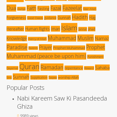
Dua
Fazeelat
Faith
Fazail
Fasting
Dunya
Fear Allah
Hadith
Hajj
Forgiveness
Gunnah
guidance
Good Deeds
Islam
Human Rights
Iman
Hereafter
Jihad
Jannat
Muhammad
Muslim
Namaz
Knowledge
mercy of Allah
Paradise
Prophet
Prayer
Prophet Muhammad
Parents
Muhammad (peace be upon him)
Punishment
Quran
Ramadan
Sahaba
repentance
Qayamat
Reward
Sunnah
worship Allah
Supplication
Sins
Taqwa
Popular Posts
Nabi Kareem Saw Ki Pasandeeda
Ghiza
9989 views