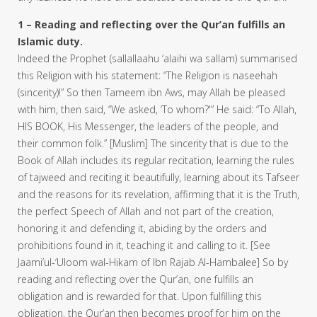
1 – Reading and reflecting over the Qur’an fulfills an
Islamic duty.
Indeed the Prophet (sallallaahu ‘alaihi wa sallam) summarised
this Religion with his statement: “The Religion is naseehah
(sincerity)!” So then Tameem ibn Aws, may Allah be pleased
with him, then said, “We asked, ‘To whom?'” He said: “To Allah,
HIS BOOK, His Messenger, the leaders of the people, and
their common folk.” [Muslim] The sincerity that is due to the
Book of Allah includes its regular recitation, learning the rules
of tajweed and reciting it beautifully, learning about its Tafseer
and the reasons for its revelation, affirming that it is the Truth,
the perfect Speech of Allah and not part of the creation,
honoring it and defending it, abiding by the orders and
prohibitions found in it, teaching it and calling to it. [See
Jaami’ul-‘Uloom wal-Hikam of Ibn Rajab Al-Hambalee] So by
reading and reflecting over the Qur’an, one fulfills an
obligation and is rewarded for that. Upon fulfilling this
obligation, the Qur’an then becomes proof for him on the