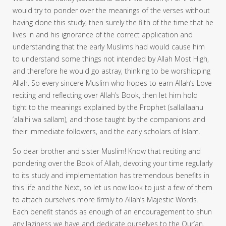
would try to ponder over the meanings of the verses without
having done this study, then surely the filth of the time that he
lives in and his ignorance of the correct application and
understanding that the early Muslims had would cause him
to understand some things not intended by Allah Most High,
and therefore he would go astray, thinking to be worshipping
Allah. So every sincere Muslim who hopes to earn Allah’s Love
reciting and reflecting over Allah’s Book, then let him hold
tight to the meanings explained by the Prophet (sallallaahu
‘alaihi wa sallam), and those taught by the companions and
their immediate followers, and the early scholars of Islam.
So dear brother and sister Muslim! Know that reciting and
pondering over the Book of Allah, devoting your time regularly
to its study and implementation has tremendous benefits in
this life and the Next, so let us now look to just a few of them
to attach ourselves more firmly to Allah’s Majestic Words.
Each benefit stands as enough of an encouragement to shun
any laziness we have and dedicate ourselves to the Qur’an.