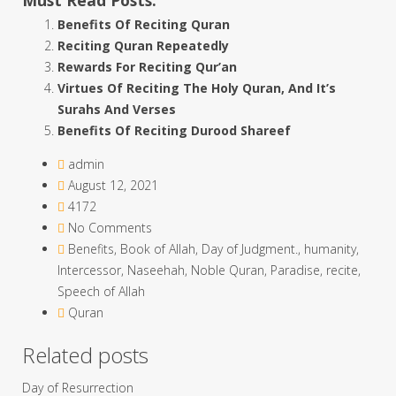
Benefits Of Reciting Quran
Reciting Quran Repeatedly
Rewards For Reciting Qur’an
Virtues Of Reciting The Holy Quran, And It’s
Surahs And Verses
Benefits Of Reciting Durood Shareef
admin
August 12, 2021
4172
No Comments
Benefits
,
Book of Allah
,
Day of Judgment.
,
humanity
,
Intercessor
,
Naseehah
,
Noble Quran
,
Paradise
,
recite
,
Speech of Allah
Quran
Related posts
Day of Resurrection