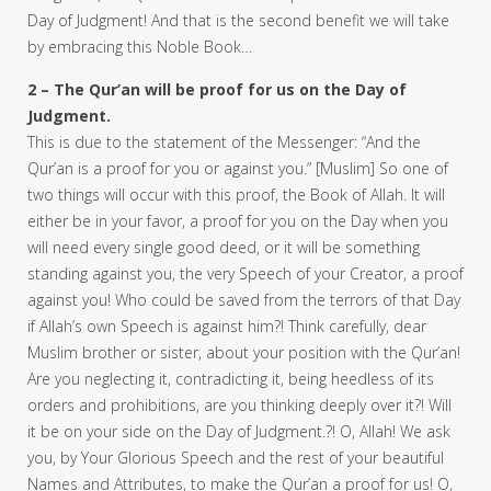
Day of Judgment! And that is the second benefit we will take
by embracing this Noble Book…
2 – The Qur’an will be proof for us on the Day of
Judgment.
This is due to the statement of the Messenger: “And the
Qur’an is a proof for you or against you.” [Muslim] So one of
two things will occur with this proof, the Book of Allah. It will
either be in your favor, a proof for you on the Day when you
will need every single good deed, or it will be something
standing against you, the very Speech of your Creator, a proof
against you! Who could be saved from the terrors of that Day
if Allah’s own Speech is against him?! Think carefully, dear
Muslim brother or sister, about your position with the Qur’an!
Are you neglecting it, contradicting it, being heedless of its
orders and prohibitions, are you thinking deeply over it?! Will
it be on your side on the Day of Judgment.?! O, Allah! We ask
you, by Your Glorious Speech and the rest of your beautiful
Names and Attributes, to make the Qur’an a proof for us! O,