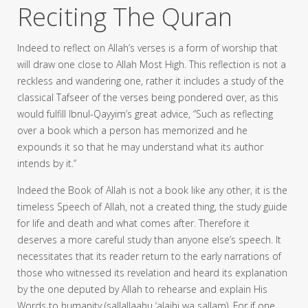
Reciting The Quran
Indeed to reflect on Allah’s verses is a form of worship that
will draw one close to Allah Most High. This reflection is not a
reckless and wandering one, rather it includes a study of the
classical Tafseer of the verses being pondered over, as this
would fulfill Ibnul-Qayyim’s great advice, “Such as reflecting
over a book which a person has memorized and he
expounds it so that he may understand what its author
intends by it.”
Indeed the Book of Allah is not a book like any other, it is the
timeless Speech of Allah, not a created thing, the study guide
for life and death and what comes after. Therefore it
deserves a more careful study than anyone else’s speech. It
necessitates that its reader return to the early narrations of
those who witnessed its revelation and heard its explanation
by the one deputed by Allah to rehearse and explain His
Words to humanity (sallallaahu ‘alaihi wa sallam). For if one