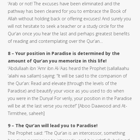
‘Arab or not! The excuses have been eliminated and the
pathway has been cleared for you to embrace the Book of
Allah without holding back or offering excuses! And surely you
will not hesitate to seek a teacher or a study circle for the
Qur’an once you hear the last and perhaps greatest benefits
of reading and contemplating over the Qur’an…
8 – Your position in Paradise is determined by the
amount of Qur’an you memorize in this life!
‘Abdullaah ibn ‘Amr ibn Al-‘Aas heard the Prophet (sallallaahu
‘alaihi wa sallam) saying: “It will be said to the companion of
the Qur’an: Read and elevate (through the levels of the
Paradise) and beautify your voice as you used to do when
you were in the Dunya! For verily, your position in the Paradise
will be at the last verse you recite!” [Aboo Daawood and At-
Tirmithee, saheeh]
9 – The Qur’an will lead you to Paradise!
The Prophet said: “The Qur’an is an intercessor, something