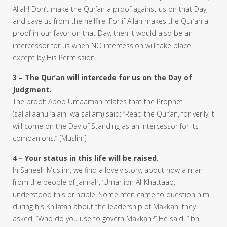
Allah! Don’t make the Qur’an a proof against us on that Day,
and save us from the hellfire! For if Allah makes the Qur’an a
proof in our favor on that Day, then it would also be an
intercessor for us when NO intercession will take place
except by His Permission.
3 – The Qur’an will intercede for us on the Day of
Judgment.
The proof: Aboo Umaamah relates that the Prophet
(sallallaahu ‘alaihi wa sallam) said: “Read the Qur’an, for verily it
will come on the Day of Standing as an intercessor for its
companions.” [Muslim]
4 – Your status in this life will be raised.
In Saheeh Muslim, we find a lovely story, about how a man
from the people of Jannah, ‘Umar ibn Al-Khattaab,
understood this principle. Some men came to question him
during his Khilafah about the leadership of Makkah, they
asked, “Who do you use to govern Makkah?” He said, “Ibn