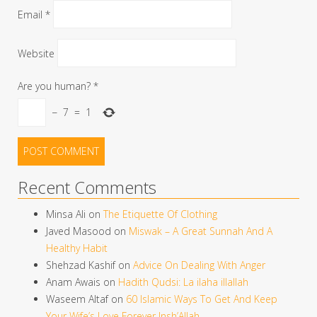
Email
*
Website
Are you human?
*
−
7
=
1
Recent Comments
Minsa Ali
on
The Etiquette Of Clothing
Javed Masood
on
Miswak – A Great Sunnah And A
Healthy Habit
Shehzad Kashif
on
Advice On Dealing With Anger
Anam Awais
on
Hadith Qudsi: La ilaha illallah
Waseem Altaf
on
60 Islamic Ways To Get And Keep
Your Wife’s Love Forever Insh’Allah