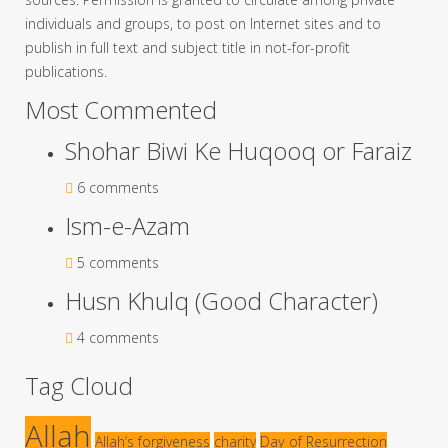
individuals and groups, to post on Internet sites and to
publish in full text and subject title in not-for-profit
publications.
Most Commented
Shohar Biwi Ke Huqooq or Faraiz
6 comments
Ism-e-Azam
5 comments
Husn Khulq (Good Character)
4 comments
Tag Cloud
Allah
Allah’s forgiveness
charity
Day of Resurrection