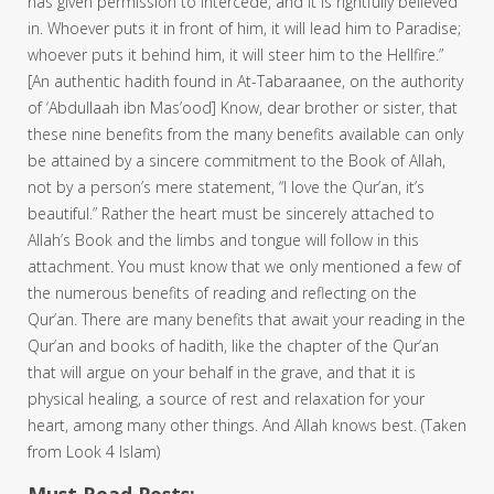
has given permission to intercede, and it is rightfully believed
in. Whoever puts it in front of him, it will lead him to Paradise;
whoever puts it behind him, it will steer him to the Hellfire.”
[An authentic hadith found in At-Tabaraanee, on the authority
of ‘Abdullaah ibn Mas’ood] Know, dear brother or sister, that
these nine benefits from the many benefits available can only
be attained by a sincere commitment to the Book of Allah,
not by a person’s mere statement, “I love the Qur’an, it’s
beautiful.” Rather the heart must be sincerely attached to
Allah’s Book and the limbs and tongue will follow in this
attachment. You must know that we only mentioned a few of
the numerous benefits of reading and reflecting on the
Qur’an. There are many benefits that await your reading in the
Qur’an and books of hadith, like the chapter of the Qur’an
that will argue on your behalf in the grave, and that it is
physical healing, a source of rest and relaxation for your
heart, among many other things. And Allah knows best. (Taken
from Look 4 Islam)
Must Read Posts: