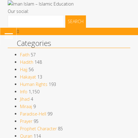
Our social:
Search
for:
TOGGLE
Categories
NAVIGATION
Faith
57
Hadith
148
Hajj
56
Hakayat
13
Human Rights
193
Info
1,150
Jihad
4
Miraaj
9
Paradise-Hell
99
Prayer
95
Prophet Character
85
Quran
114