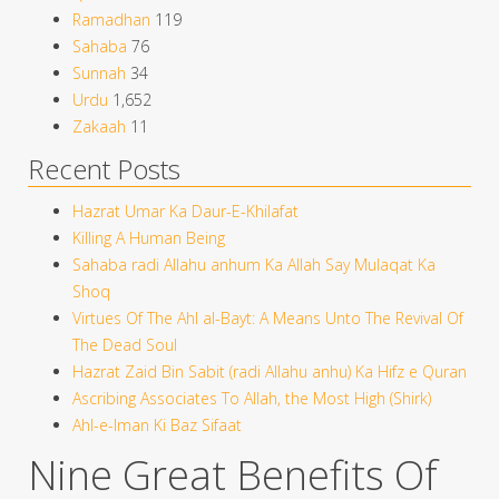
Ramadhan
119
Sahaba
76
Sunnah
34
Urdu
1,652
Zakaah
11
Recent Posts
Hazrat Umar Ka Daur-E-Khilafat
Killing A Human Being
Sahaba radi Allahu anhum Ka Allah Say Mulaqat Ka
Shoq
Virtues Of The Ahl al-Bayt: A Means Unto The Revival Of
The Dead Soul
Hazrat Zaid Bin Sabit (radi Allahu anhu) Ka Hifz e Quran
Ascribing Associates To Allah, the Most High (Shirk)
Ahl-e-Iman Ki Baz Sifaat
Nine Great Benefits Of